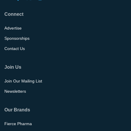
Connect
Advertise
Sponsorships
Contact Us
Join Us
Join Our Mailing List
Newsletters
Our Brands
Fierce Pharma