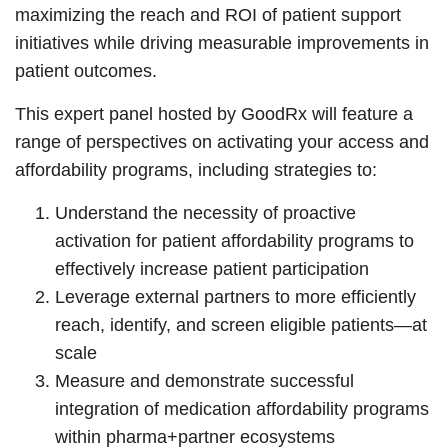
maximizing the reach and ROI of patient support
initiatives while driving measurable improvements in
patient outcomes.
This expert panel hosted by GoodRx will feature a
range of perspectives on activating your access and
affordability programs, including strategies to:
Understand the necessity of proactive
activation for patient affordability programs to
effectively increase patient participation
Leverage external partners to more efficiently
reach, identify, and screen eligible patients—at
scale
Measure and demonstrate successful
integration of medication affordability programs
within pharma+partner ecosystems