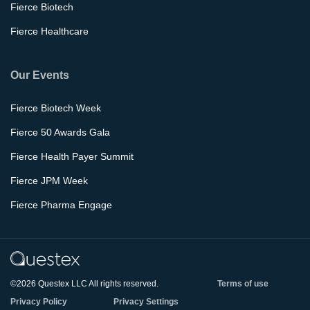
Fierce Biotech
Fierce Healthcare
Our Events
Fierce Biotech Week
Fierce 50 Awards Gala
Fierce Health Payer Summit
Fierce JPM Week
Fierce Pharma Engage
©2026 Questex LLC All rights reserved.
Terms of use
Privacy Policy
Privacy Settings