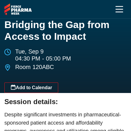
Bridging the Gap from
Access to Impact
Tue, Sep 9
04:30 PM - 05:00 PM
Room 120ABC
Add to Calendar
Session details:
Despite significant investments in pharmaceutical-
sponsored patient access and affordability
programs, awareness and utilization among eligible