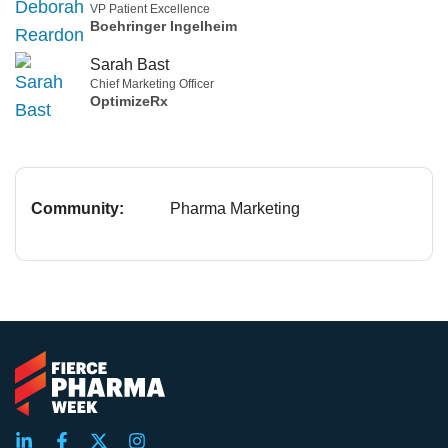
VP Patient Excellence
Boehringer Ingelheim
Sarah Bast
Chief Marketing Officer
OptimizeRx
Community:
Pharma Marketing