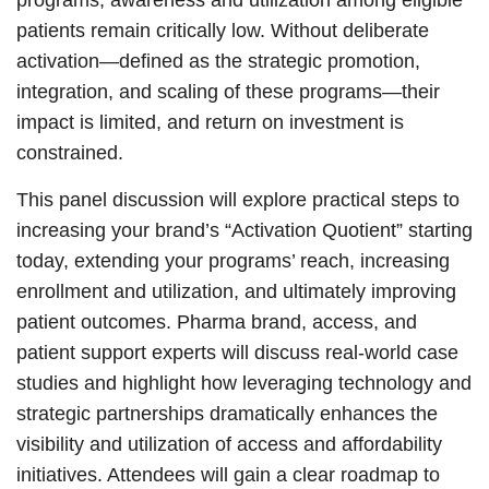
patients remain critically low. Without deliberate
activation—defined as the strategic promotion,
integration, and scaling of these programs—their
impact is limited, and return on investment is
constrained.
This panel discussion will explore practical steps to
increasing your brand’s “Activation Quotient” starting
today, extending your programs’ reach, increasing
enrollment and utilization, and ultimately improving
patient outcomes. Pharma brand, access, and
patient support experts will discuss real-world case
studies and highlight how leveraging technology and
strategic partnerships dramatically enhances the
visibility and utilization of access and affordability
initiatives. Attendees will gain a clear roadmap to