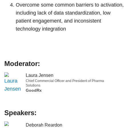
Overcome some common barriers to activation,
including lack of data standardization, low
patient engagement, and inconsistent
technology integration
Moderator:
Laura Jensen
Chief Commercial Officer and President of Pharma
Solutions
GoodRx
Speakers:
Deborah Reardon