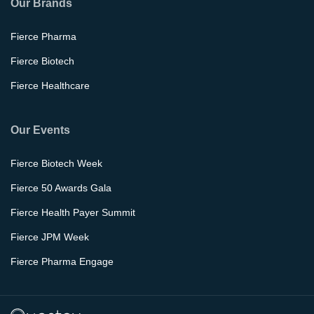
Our Brands
Fierce Pharma
Fierce Biotech
Fierce Healthcare
Our Events
Fierce Biotech Week
Fierce 50 Awards Gala
Fierce Health Payer Summit
Fierce JPM Week
Fierce Pharma Engage