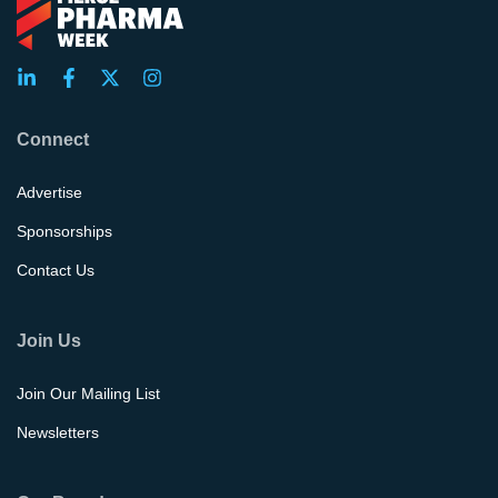
Connect
Advertise
Sponsorships
Contact Us
Join Us
Join Our Mailing List
Newsletters