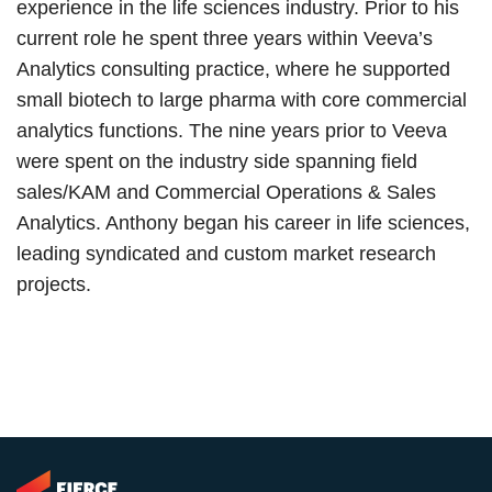
experience in the life sciences industry. Prior to his
current role he spent three years within Veeva’s
Analytics consulting practice, where he supported
small biotech to large pharma with core commercial
analytics functions. The nine years prior to Veeva
were spent on the industry side spanning field
sales/KAM and Commercial Operations & Sales
Analytics. Anthony began his career in life sciences,
leading syndicated and custom market research
projects.