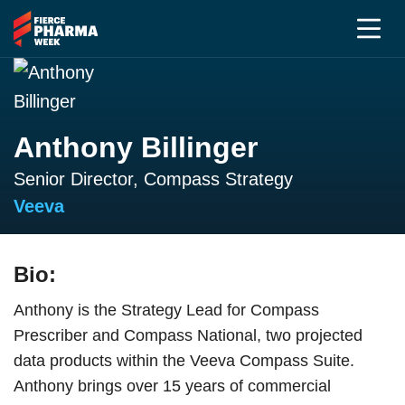
Anthony Billinger
Senior Director, Compass Strategy
Veeva
Bio:
Anthony is the Strategy Lead for Compass
Prescriber and Compass National, two projected
data products within the Veeva Compass Suite.
Anthony brings over 15 years of commercial