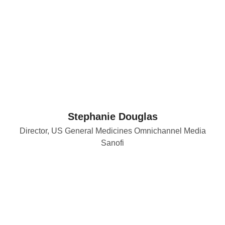
Stephanie Douglas
Director, US General Medicines Omnichannel Media
Sanofi