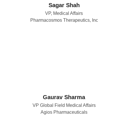
Sagar Shah
VP, Medical Affairs
Pharmacosmos Therapeutics, Inc
Gaurav Sharma
VP Global Field Medical Affairs
Agios Pharmaceuticals