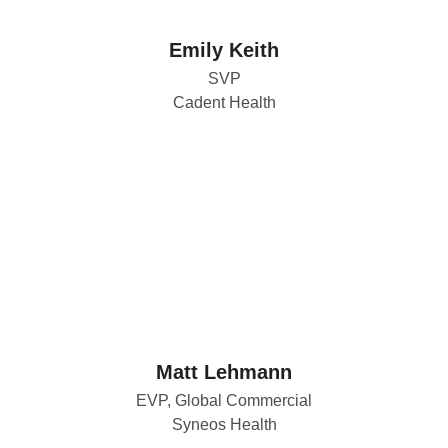
Emily Keith
SVP
Cadent Health
Matt Lehmann
EVP, Global Commercial
Syneos Health