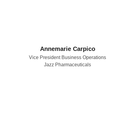
Annemarie Carpico
Vice President Business Operations
Jazz Pharmaceuticals