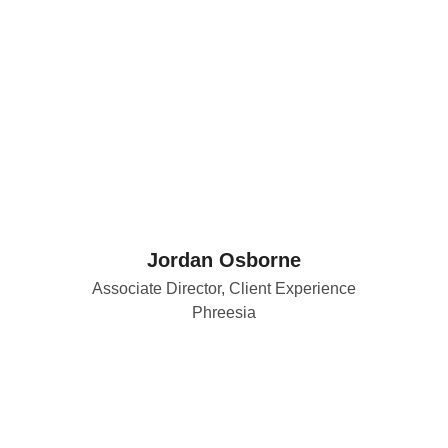
Jordan Osborne
Associate Director, Client Experience
Phreesia