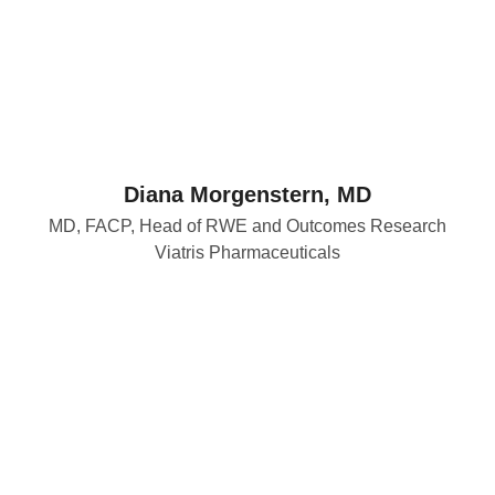
Diana Morgenstern, MD
MD, FACP, Head of RWE and Outcomes Research
Viatris Pharmaceuticals