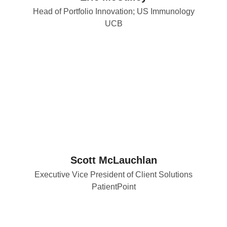
Head of Portfolio Innovation; US Immunology
UCB
Scott McLauchlan
Executive Vice President of Client Solutions
PatientPoint