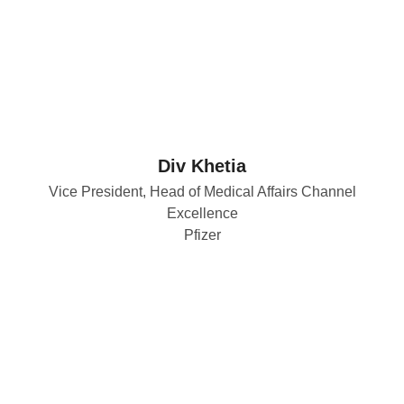
Div Khetia
Vice President, Head of Medical Affairs Channel
Excellence
Pfizer