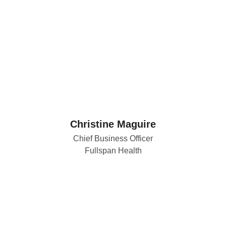
Christine Maguire
Chief Business Officer
Fullspan Health