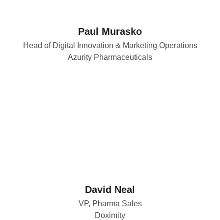
Paul Murasko
Head of Digital Innovation & Marketing Operations
Azurity Pharmaceuticals
David Neal
VP, Pharma Sales
Doximity