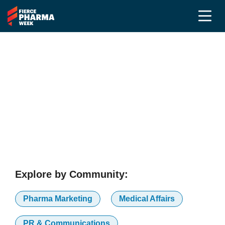
Voices That Shape the
Conversation
Our Advisory Board, the industry's leading voices,
ensures every session at Fierce Pharma Week is
built around what the industry actually needs.
Explore by Community:
Pharma Marketing
Medical Affairs
PR & Communications