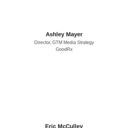
Ashley Mayer
Director, GTM Media Strategy
GoodRx
Eric McCulley