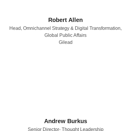
Robert Allen
Head, Omnichannel Strategy & Digital Transformation,
Global Public Affairs
Gilead
Andrew Burkus
Senior Director- Thought Leadership