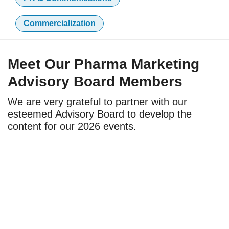
Commercialization
Meet Our Pharma Marketing
Advisory Board Members
We are very grateful to partner with our
esteemed Advisory Board to develop the
content for our 2026 events.