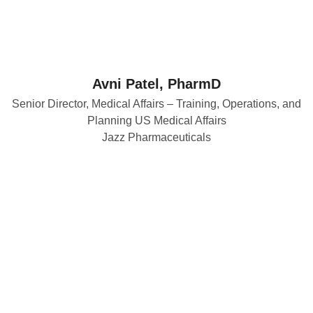
Avni Patel, PharmD
Senior Director, Medical Affairs – Training, Operations, and
Planning US Medical Affairs
Jazz Pharmaceuticals