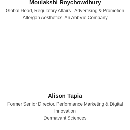
Moulakshi Roychowdhury
Global Head, Regulatory Affairs - Advertising & Promotion
Allergan Aesthetics, An AbbVie Company
Alison Tapia
Former Senior Director, Performance Marketing & Digital
Innovation
Dermavant Sciences