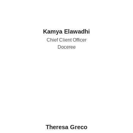
Kamya Elawadhi
Chief Client Officer
Doceree
Theresa Greco