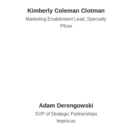
Kimberly Coleman Clotman
Marketing Enablement Lead, Specialty
Pfizer
Adam Derengowski
SVP of Strategic Partnerships
Impiricus