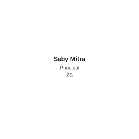
Saby Mitra
Principal
ZS