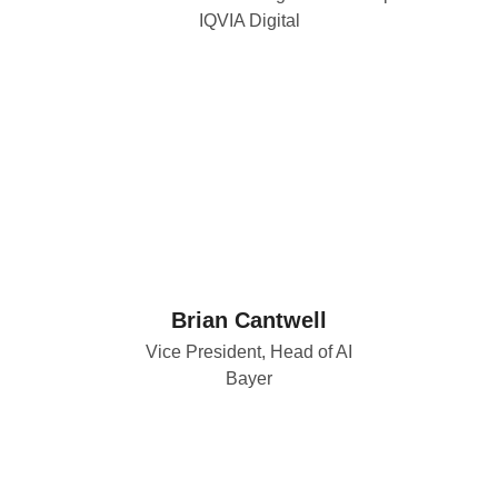
IQVIA Digital
Brian Cantwell
Vice President, Head of AI
Bayer