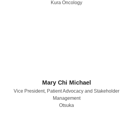
Kura Oncology
Mary Chi Michael
Vice President, Patient Advocacy and Stakeholder
Management
Otsuka