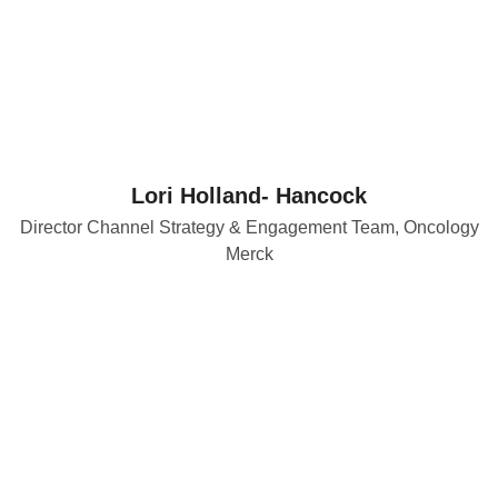
Lori Holland- Hancock
Director Channel Strategy & Engagement Team, Oncology
Merck