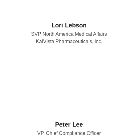
Lori Lebson
SVP North America Medical Affairs
KalVista Pharmaceuticals, Inc.
Peter Lee
VP, Chief Compliance Officer