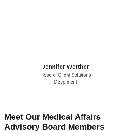
Jennifer Werther
Head of Client Solutions
DeepIntent
Meet Our Medical Affairs
Advisory Board Members