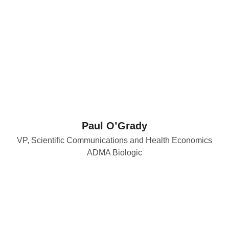
Paul O’Grady
VP, Scientific Communications and Health Economics
ADMA Biologic