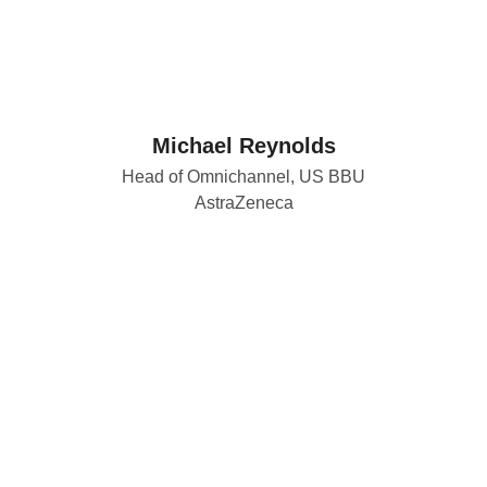
Michael Reynolds
Head of Omnichannel, US BBU
AstraZeneca