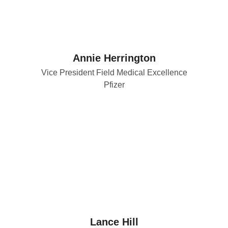
Annie Herrington
Vice President Field Medical Excellence
Pfizer
Lance Hill