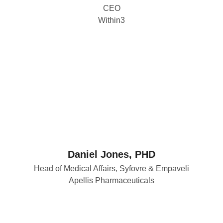
CEO
Within3
Daniel Jones, PHD
Head of Medical Affairs, Syfovre & Empaveli
Apellis Pharmaceuticals