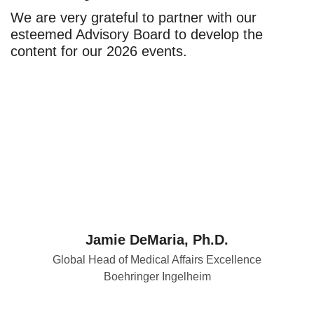
We are very grateful to partner with our
esteemed Advisory Board to develop the
content for our 2026 events.
Jamie DeMaria, Ph.D.
Global Head of Medical Affairs Excellence
Boehringer Ingelheim