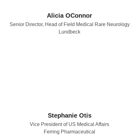
Alicia OConnor
Senior Director, Head of Field Medical Rare Neurology
Lundbeck
Stephanie Otis
Vice President of US Medical Affairs
Ferring Pharmaceutical