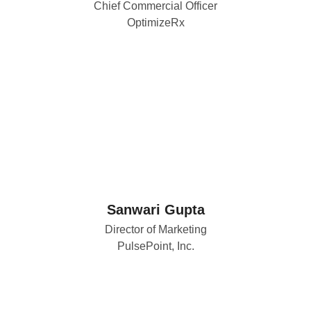
Chief Commercial Officer
OptimizeRx
Sanwari Gupta
Director of Marketing
PulsePoint, Inc.