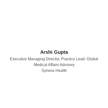
Arshi Gupta
Executive Managing Director, Practice Lead- Global
Medical Affairs Advisory
Syneos Health