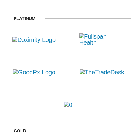
PLATINUM
GOLD