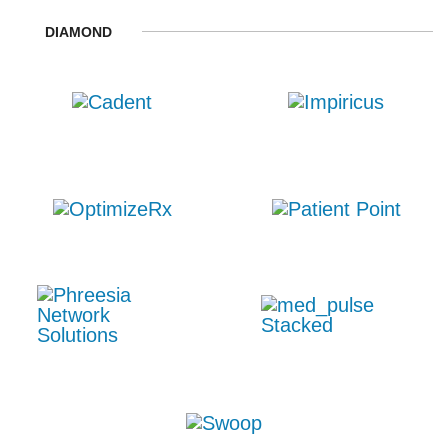
DIAMOND