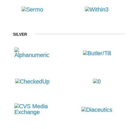
SILVER