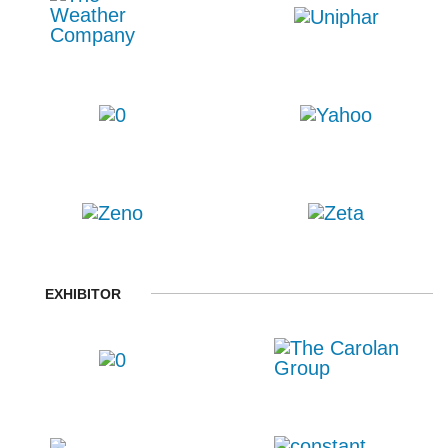
EXHIBITOR