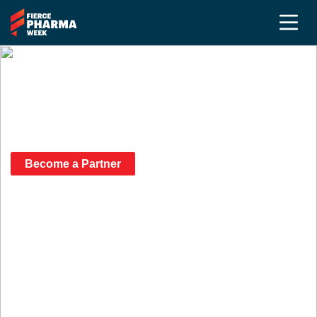
Our 2026 Fierce Pharma
Week Partners
Become a Partner