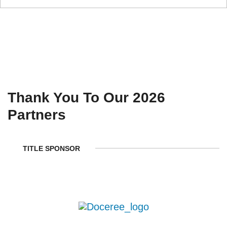
Thank You To Our 2026
Partners
TITLE SPONSOR