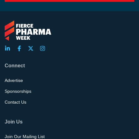
Connect
Advertise
Sponsorships
Contact Us
Join Us
Join Our Mailing List