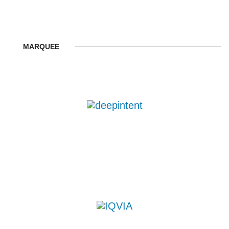
MARQUEE