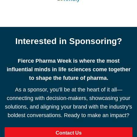
Interested in Sponsoring?
Fierce Pharma Week is where the most
influential minds in life sciences come together
to shape the future of pharma.
As a sponsor, you’ll be at the heart of it all—
connecting with decision-makers, showcasing your
solutions, and aligning your brand with the industry's
boldest conversations. Ready to make an impact?
Contact Us