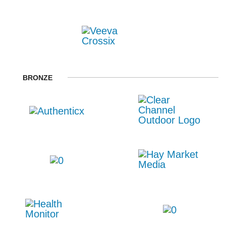
BRONZE