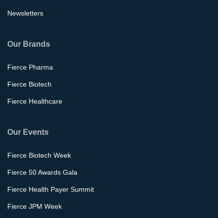
Newsletters
Our Brands
Fierce Pharma
Fierce Biotech
Fierce Healthcare
Our Events
Fierce Biotech Week
Fierce 50 Awards Gala
Fierce Health Payer Summit
Fierce JPM Week