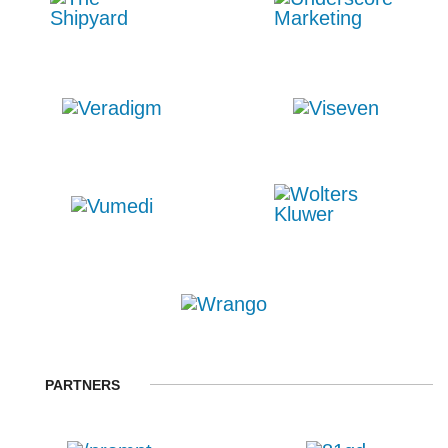
PARTNERS