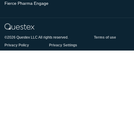
Fierce Pharma Engage
©2026 Questex LLC All rights reserved.
Terms of use
Privacy Policy
Privacy Settings