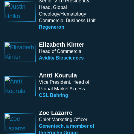
Senior Vice President &
Head, Global
Oncology/Hematology
Commercial Business Unit
Regeneron
Elizabeth Kinter
Head of Commercial
Avidity Biosciences
Antti Kourula
Vice President, Head of
Global Market Access
CSL Behring
Zoë Lazarre
Chief Marketing Officer
Genentech, a member of
the Roche Group