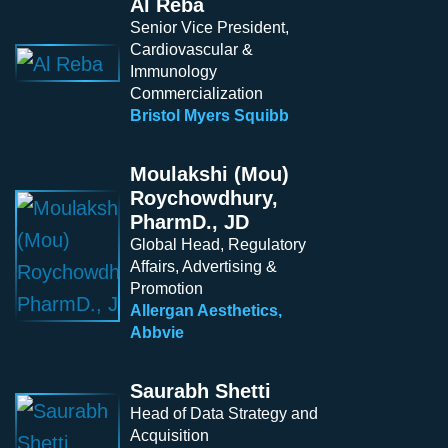
Al Reba
Senior Vice President,
Cardiovascular &
Immunology
Commercialization
Bristol Myers Squibb
Moulakshi (Mou)
Roychowdhury,
PharmD., JD
Global Head, Regulatory
Affairs, Advertising &
Promotion
Allergan Aesthetics,
Abbvie
Saurabh Shetti
Head of Data Strategy and
Acquisition