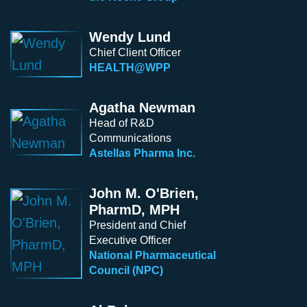
Wendy Lund
Chief Client Officer
HEALTH@WPP
Agatha Newman
Head of R&D
Communications
Astellas Pharma Inc.
John M. O'Brien,
PharmD, MPH
President and Chief
Executive Officer
National Pharmaceutical
Council (NPC)