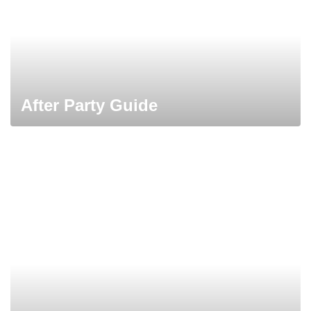
After Party Guide