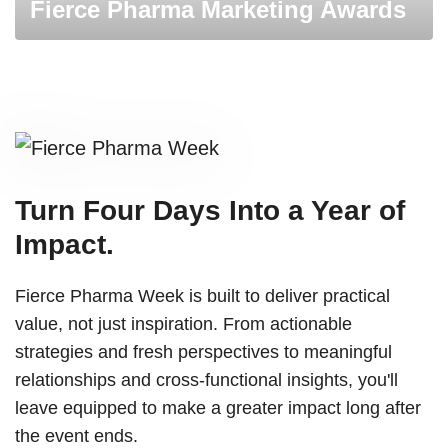
Fierce Pharma Marketing Awards
Turn Four Days Into a Year of
Impact.
Fierce Pharma Week is built to deliver practical
value, not just inspiration. From actionable
strategies and fresh perspectives to meaningful
relationships and cross-functional insights, you'll
leave equipped to make a greater impact long after
the event ends.