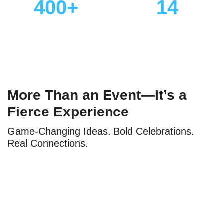
400+
14
Industry Speakers
Specialized Content
Tracks
More Than an Event—It’s a
Fierce Experience
Game-Changing Ideas. Bold Celebrations.
Real Connections.