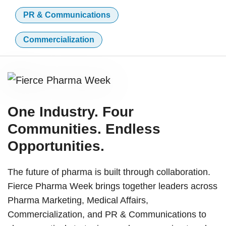
PR & Communications
Commercialization
One Industry. Four
Communities. Endless
Opportunities.
The future of pharma is built through collaboration.
Fierce Pharma Week brings together leaders across
Pharma Marketing, Medical Affairs,
Commercialization, and PR & Communications to