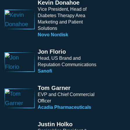
Kevin Donahoe
Vice President, Head of
Diabetes Therapy Area
Marketing and Patient
Solutions
Novo Nordisk
Jon Florio
Head, US Brand and
Reputation Communications
Sanofi
Tom Garner
EVP and Chief Commercial
Officer
Acadia Pharmaceuticals
Justin Holko