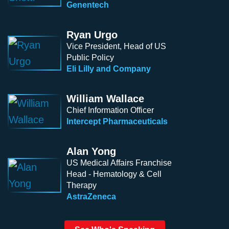
Genentech
Ryan Urgo
Vice President, Head of US
Public Policy
Eli Lilly and Company
William Wallace
Chief Information Officer
Intercept Pharmaceuticals
Alan Yong
US Medical Affairs Franchise
Head - Hematology & Cell
Therapy
AstraZeneca