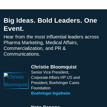
Big Ideas. Bold Leaders. One
Event.
Hear from the most influential leaders across
Pharma Marketing, Medical Affairs,
Commercialization, and PR &
Communications.
Christie Bloomquist
Senior Vice President,
Corporate Affairs HP US and
President, Boehringer Cares
Foundation
Boehringer Ingelheim