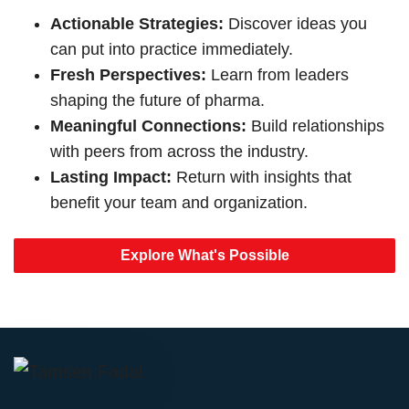
Actionable Strategies:
Discover ideas you
can put into practice immediately.
Fresh Perspectives:
Learn from leaders
shaping the future of pharma.
Meaningful Connections:
Build relationships
with peers from across the industry.
Lasting Impact:
Return with insights that
benefit your team and organization.
Explore What's Possible