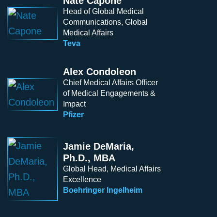
Nate Capone
Head of Global Medical
Communications, Global
Medical Affairs
Teva
Alex Condoleon
Chief Medical Affairs Officer
of Medical Engagements &
Impact
Pfizer
Jamie DeMaria,
Ph.D., MBA
Global Head, Medical Affairs
Excellence
Boehringer Ingelheim