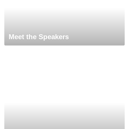
Meet the Speakers