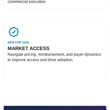
commercial execution
NEW FOR 2026
MARKET ACCESS
Navigate pricing, reimbursement, and payer dynamics
to improve access and drive adoption.