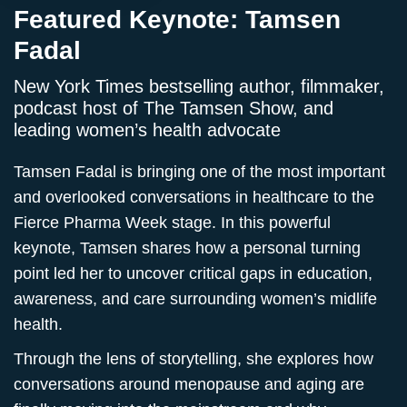
Featured Keynote: Tamsen
Fadal
New York Times bestselling author, filmmaker,
podcast host of The Tamsen Show, and
leading women’s health advocate
Tamsen Fadal is bringing one of the most important
and overlooked conversations in healthcare to the
Fierce Pharma Week stage. In this powerful
keynote, Tamsen shares how a personal turning
point led her to uncover critical gaps in education,
awareness, and care surrounding women’s midlife
health.
Through the lens of storytelling, she explores how
conversations around menopause and aging are