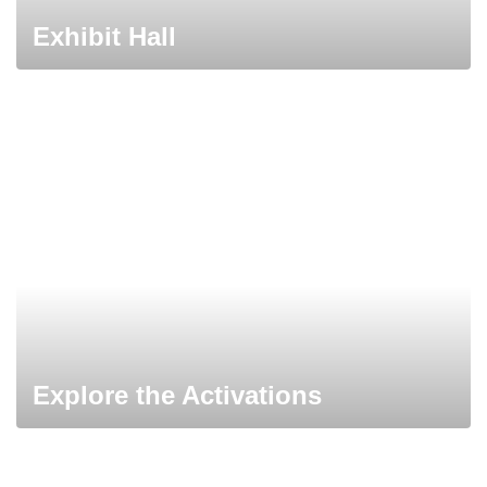
Exhibit Hall
Explore the Activations