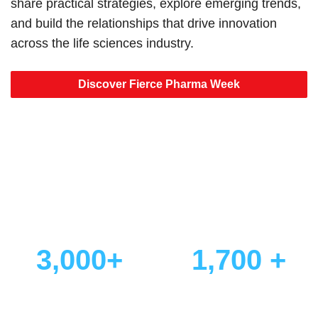
share practical strategies, explore emerging trends,
and build the relationships that drive innovation
across the life sciences industry.
Discover Fierce Pharma Week
Why Thousands Choose
Fierce Pharma Week
3,000+
1,700 +
Attendees
Senior Decision-Makers