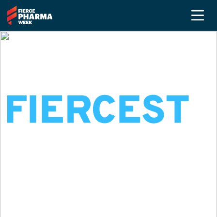
SEPTEMBER 14-17, 2026