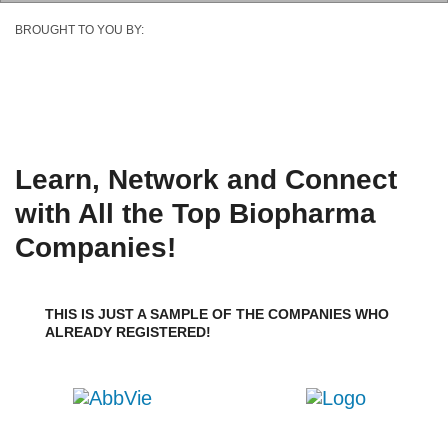
BROUGHT TO YOU BY:
Learn, Network and Connect
with All the Top Biopharma
Companies!
THIS IS JUST A SAMPLE OF THE COMPANIES WHO
ALREADY REGISTERED!