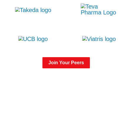
Join Your Peers