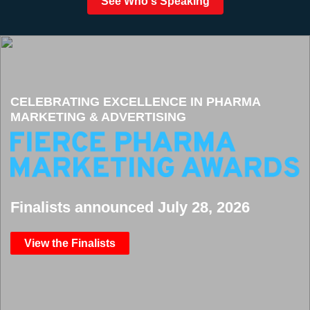
See Who's Speaking
CELEBRATING EXCELLENCE IN PHARMA
MARKETING & ADVERTISING
Finalists announced July 28, 2026
View the Finalists