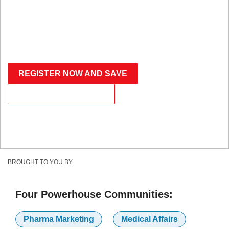
PENNSYLVANIA CONVENTION CENTER
SAVE WITH THE ADVANCED RATE
REGISTER NOW AND SAVE
BECOME A PARTNER
BROUGHT TO YOU BY:
Four Powerhouse Communities:
Pharma Marketing
Medical Affairs