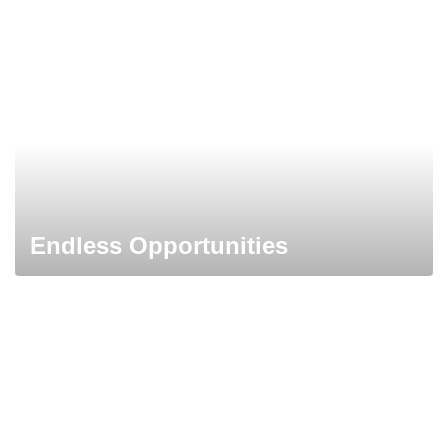
Endless Opportunities