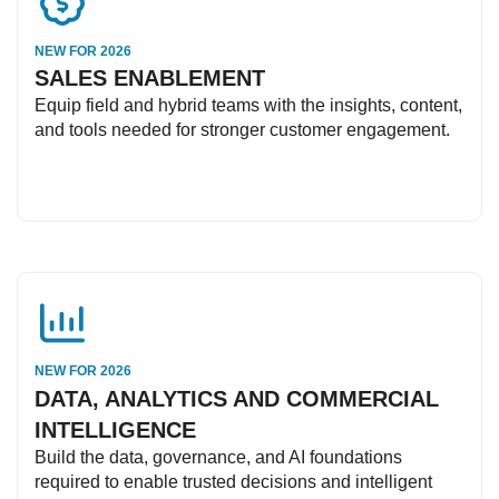
NEW FOR 2026
SALES ENABLEMENT
Equip field and hybrid teams with the insights, content,
and tools needed for stronger customer engagement.
NEW FOR 2026
DATA, ANALYTICS AND COMMERCIAL
INTELLIGENCE
Build the data, governance, and AI foundations
required to enable trusted decisions and intelligent