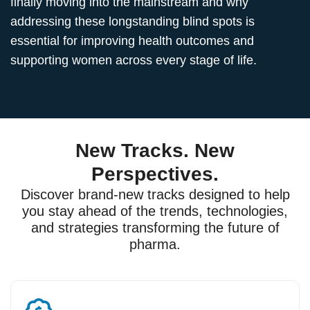
finally moving into the mainstream and why
addressing these longstanding blind spots is
essential for improving health outcomes and
supporting women across every stage of life.
New Tracks. New
Perspectives.
Discover brand-new tracks designed to help
you stay ahead of the trends, technologies,
and strategies transforming the future of
pharma.