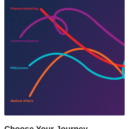
Choose Your Journey