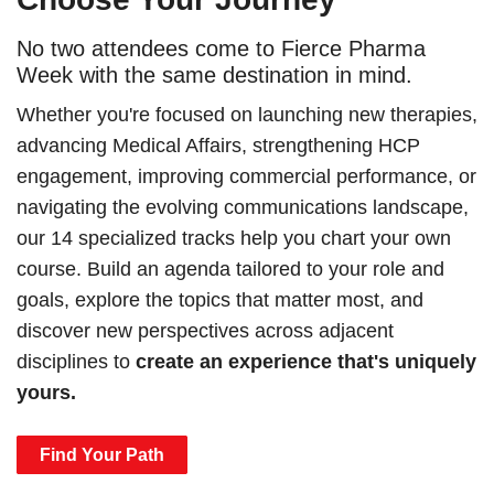
No two attendees come to Fierce Pharma
Week with the same destination in mind.
Whether you're focused on launching new therapies,
advancing Medical Affairs, strengthening HCP
engagement, improving commercial performance, or
navigating the evolving communications landscape,
our 14 specialized tracks help you chart your own
course. Build an agenda tailored to your role and
goals, explore the topics that matter most, and
discover new perspectives across adjacent
disciplines to
create an experience that's uniquely
yours.
Find Your Path