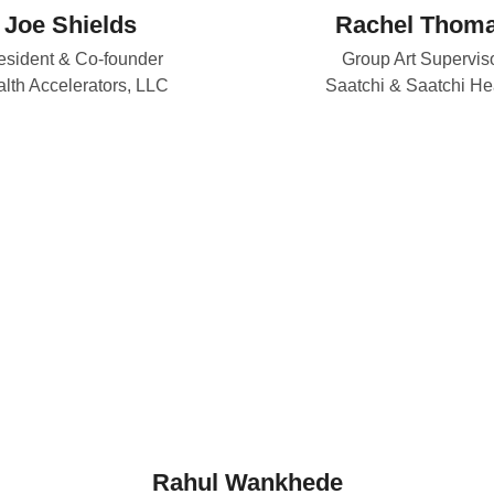
Joe Shields
Rachel Thom
esident & Co-founder
Group Art Supervis
lth Accelerators, LLC
Saatchi & Saatchi He
Rahul Wankhede