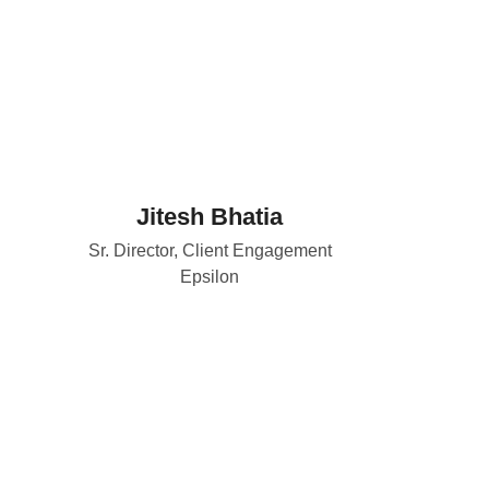
Jitesh Bhatia
Sr. Director, Client Engagement
Epsilon