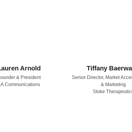
Lauren Arnold
Tiffany Baerwa
ounder & President
Senior Director, Market Acce
LA Communications
& Marketing
Stoke Therapeutic