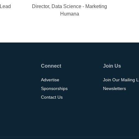
 Lead
Director, Data Science - Marketing
Humana
Connect
Join Us
Advertise
Join Our Mailing L
Sponsorships
Newsletters
Contact Us