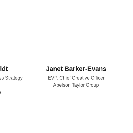
ldt
Janet Barker-Evans
ss Strategy
EVP, Chief Creative Officer
Abelson Taylor Group
s