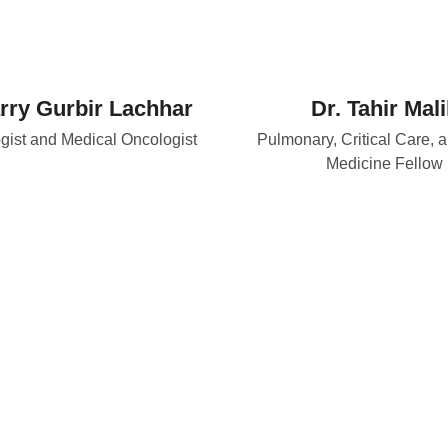
rry Gurbir Lachhar
Dr. Tahir Mali
ist and Medical Oncologist
Pulmonary, Critical Care, 
Medicine Fellow