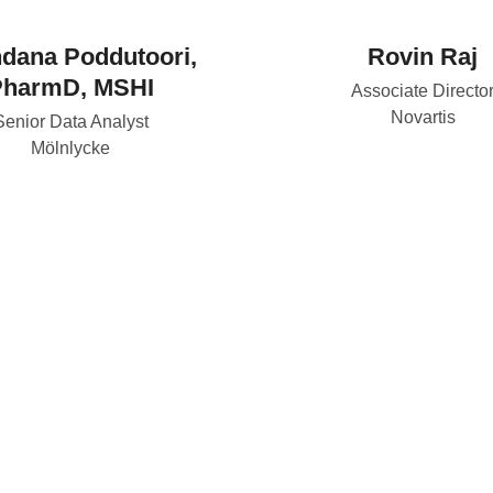
dana Poddutoori,
Rovin Raj
PharmD, MSHI
Associate Directo
Novartis
Senior Data Analyst
Mölnlycke