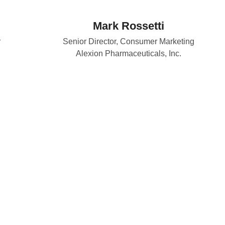
Mark Rossetti
r
Senior Director, Consumer Marketing
Alexion Pharmaceuticals, Inc.