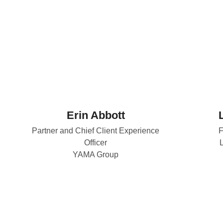
Erin Abbott
Partner and Chief Client Experience
F
Officer
YAMA Group