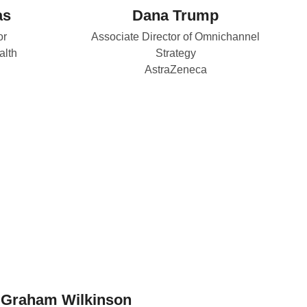
as
Dana Trump
or
Associate Director of Omnichannel
alth
Strategy
AstraZeneca
Graham Wilkinson