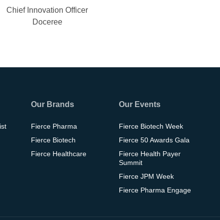
Chief Innovation Officer
Doceree
Our Brands
Our Events
ist
Fierce Pharma
Fierce Biotech Week
Fierce Biotech
Fierce 50 Awards Gala
Fierce Healthcare
Fierce Health Payer
Summit
Fierce JPM Week
Fierce Pharma Engage