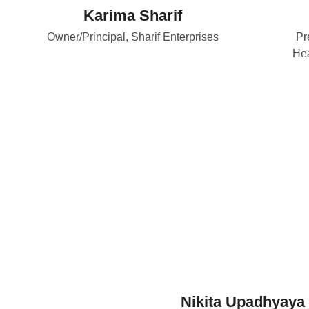
Karima Sharif
Owner/Principal, Sharif Enterprises
Pr
Hea
Nikita Upadhyaya