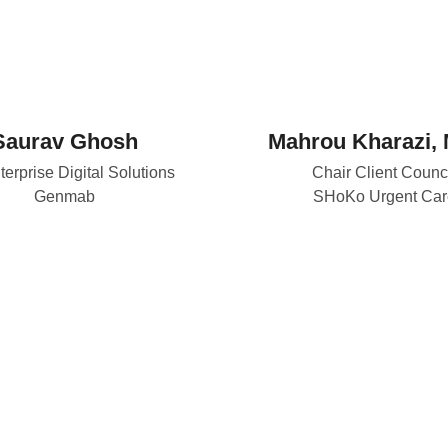
Saurav Ghosh
Mahrou Kharazi, 
terprise Digital Solutions
Chair Client Counc
Genmab
SHoKo Urgent Car