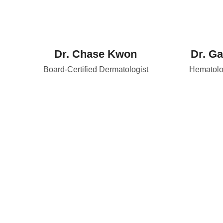
Dr. Chase Kwon
Dr. Ga
Board-Certified Dermatologist
Hematolog