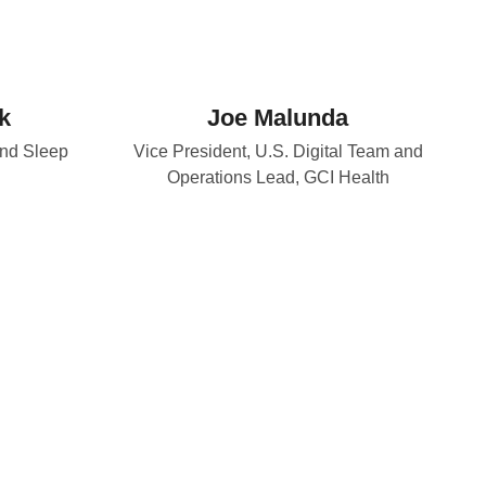
k
Joe Malunda
and Sleep
Vice President, U.S. Digital Team and
Operations Lead, GCI Health