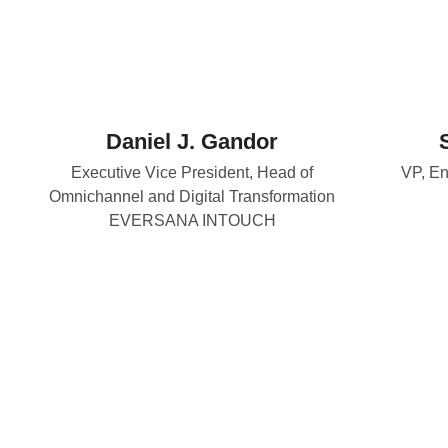
Daniel J. Gandor
Executive Vice President, Head of
VP, En
Omnichannel and Digital Transformation
EVERSANA INTOUCH