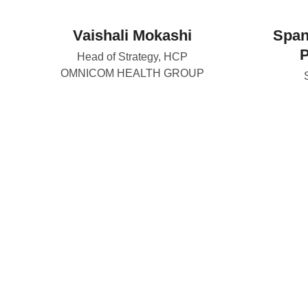
Vaishali Mokashi
Span
Head of Strategy, HCP
OMNICOM HEALTH GROUP