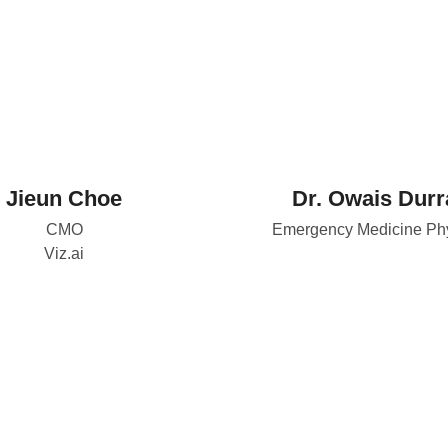
Jieun Choe
Dr. Owais Durr
CMO
Emergency Medicine Phy
Viz.ai