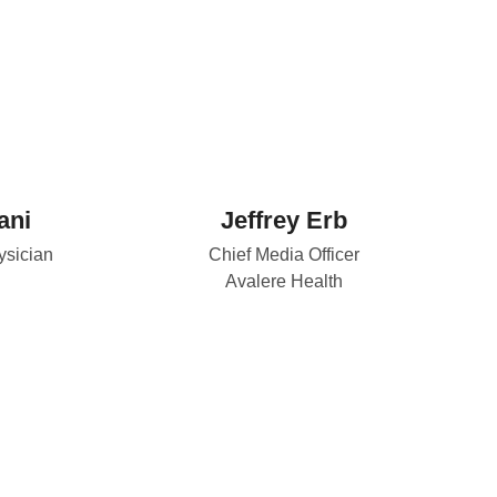
ani
Jeffrey Erb
sician
Chief Media Officer
Avalere Health