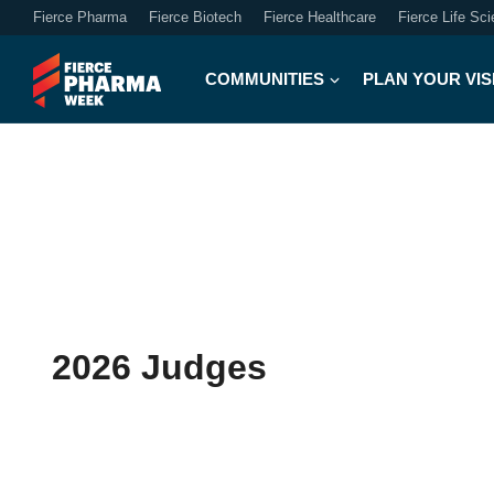
Fierce Pharma
Fierce Biotech
Fierce Healthcare
Fierce Life Sc
COMMUNITIES
PLAN YOUR VIS
2026 Judges