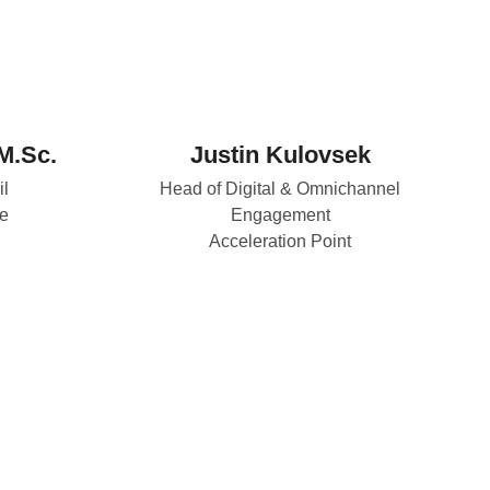
M.Sc.
Justin Kulovsek
il
Head of Digital & Omnichannel
e
Engagement
Acceleration Point