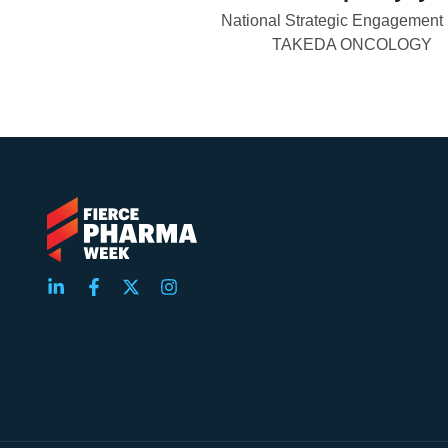
National Strategic Engagement
TAKEDA ONCOLOGY