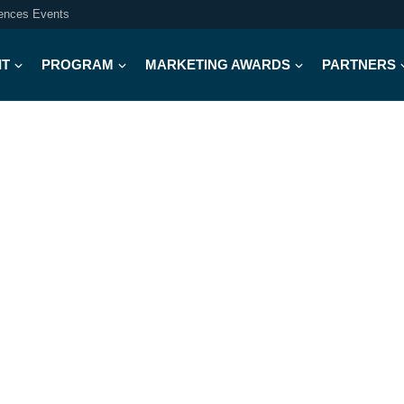
iences Events
IT
PROGRAM
MARKETING AWARDS
PARTNERS
Meet Our 2026 Judges