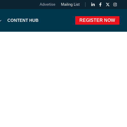
Advertise
Mailing List
CONTENT HUB
REGISTER NOW