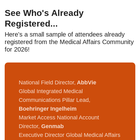
See Who's Already
Registered...
Here's a small sample of attendees already
registered from the Medical Affairs Community
for 2026!
National Field Director,
AbbVie
Global Integrated Medical
Communications Pillar Lead,
Boehringer Ingelheim
Market Access National Account
Director,
Genmab
Executive Director Global Medical Affairs