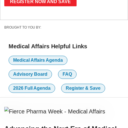
REGISTER NOW AND SAVE
BROUGHT TO YOU BY:
Medical Affairs Helpful Links
Medical Affairs Agenda
Advisory Board
FAQ
2026 Full Agenda
Register & Save