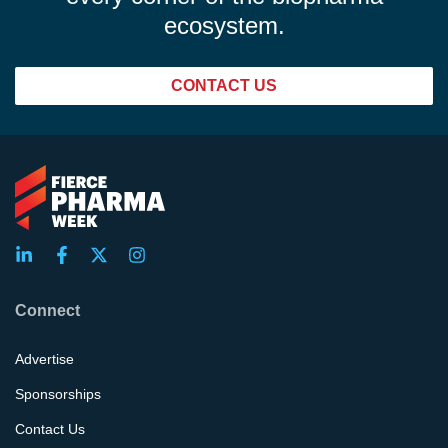
ecosystem.
CONTACT US
Connect
Advertise
Sponsorships
Contact Us