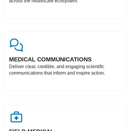
across the healthcare ecosystem.
MEDICAL COMMUNICATIONS
Deliver clear, credible, and engaging scientific
communications that inform and inspire action.