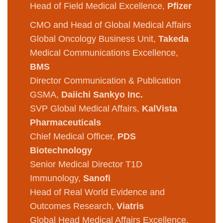
Head of Field Medical Excellence,
Pfizer
CMO and Head of Global Medical Affairs
Global Oncology Business Unit,
Takeda
Medical Communications Excellence,
BMS
Director Communication & Publication
GSMA,
Daiichi Sankyo Inc.
SVP Global Medical Affairs,
KalVista
Pharmaceuticals
Chief Medical Officer,
PDS
Biotechnology
Senior Medical Director T1D
Immunology,
Sanofi
Head of Real World Evidence and
Outcomes Research,
Viatris
Global Head Medical Affairs Excellence,