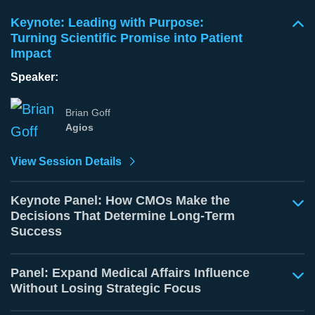
Keynote: Leading with Purpose:
Turning Scientific Promise into Patient
Impact
Speaker:
Brian Goff
Agios
View Session Details
Keynote Panel: How CMOs Make the
Decisions That Determine Long-Term
Success
Panel: Expand Medical Affairs Influence
Without Losing Strategic Focus