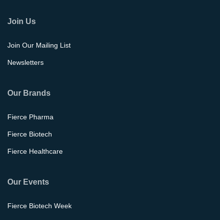
Join Us
Join Our Mailing List
Newsletters
Our Brands
Fierce Pharma
Fierce Biotech
Fierce Healthcare
Our Events
Fierce Biotech Week