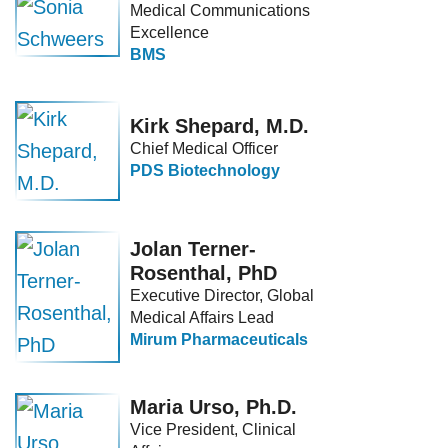
Medical Communications
Excellence
BMS
Kirk Shepard, M.D.
Chief Medical Officer
PDS Biotechnology
Jolan Terner-
Rosenthal, PhD
Executive Director, Global
Medical Affairs Lead
Mirum Pharmaceuticals
Maria Urso, Ph.D.
Vice President, Clinical