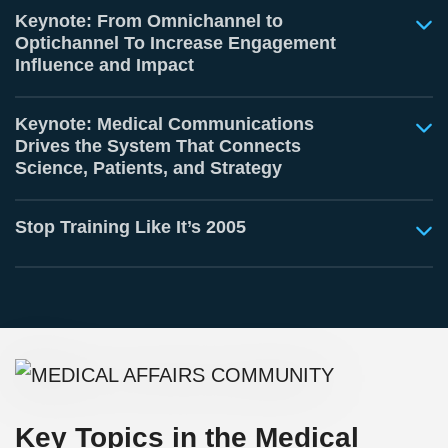
Keynote: From Omnichannel to
Optichannel To Increase Engagement
Influence and Impact
Keynote: Medical Communications
Drives the System That Connects
Science, Patients, and Strategy
Stop Training Like It’s 2005
Key Topics in the Medical