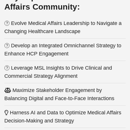
Affairs Community:
Evolve Medical Affairs Leadership to Navigate a
Changing Healthcare Landscape
Develop an Integrated Omnichannel Strategy to
Enhance HCP Engagement
Leverage MSL Insights to Drive Clinical and
Commercial Strategy Alignment
Maximize Stakeholder Engagement by
Balancing Digital and Face-to-Face Interactions
Harness AI and Data to Optimize Medical Affairs
Decision-Making and Strategy