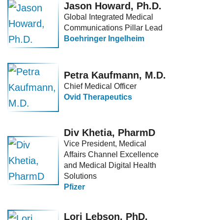
Jason Howard, Ph.D.
Global Integrated Medical
Communications Pillar Lead
Boehringer Ingelheim
Petra Kaufmann, M.D.
Chief Medical Officer
Ovid Therapeutics
Div Khetia, PharmD
Vice President, Medical
Affairs Channel Excellence
and Medical Digital Health
Solutions
Pfizer
Lori Lebson, PhD.