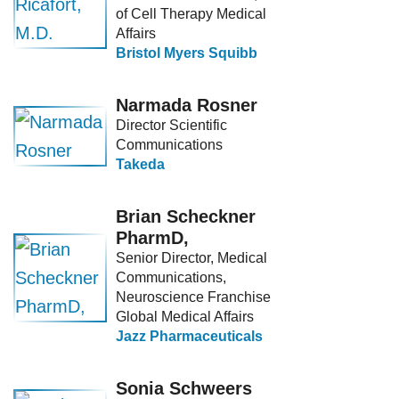
of Cell Therapy Medical
Affairs
Bristol Myers Squibb
Narmada Rosner
Director Scientific
Communications
Takeda
Brian Scheckner
PharmD,
Senior Director, Medical
Communications,
Neuroscience Franchise
Global Medical Affairs
Jazz Pharmaceuticals
Sonia Schweers