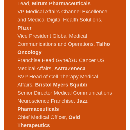
Lead,
Mirum Pharmaceuticals
VP Medical Affairs Channel Excellence
and Medical Digital Health Solutions,
Pfizer
Vice President Global Medical
Communications and Operations,
Taiho
Oncology
Franchise Head Gyne/GU Cancer US
Medical Affairs,
AstraZeneca
SVP Head of Cell Therapy Medical
Affairs,
Bristol Myers Squibb
Senior Director Medical Communications
Neuroscience Franchise,
Jazz
Pharmaceuticals
Chief Medical Officer,
Ovid
Therapeutics