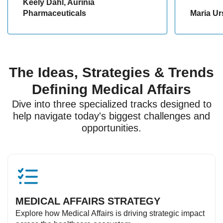
Keely Dahl, Aurinia
Pharmaceuticals
Maria Ur
The Ideas, Strategies & Trends
Defining Medical Affairs
Dive into three specialized tracks designed to
help navigate today's biggest challenges and
opportunities.
MEDICAL AFFAIRS STRATEGY
Explore how Medical Affairs is driving strategic impact