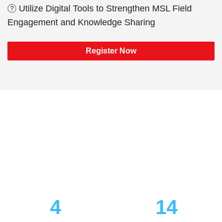
Utilize Digital Tools to Strengthen MSL Field
Engagement and Knowledge Sharing
Register Now
Your pass unlocks every
community—Marketing, PR,
Medical Affairs &
Commercialization.
4
14