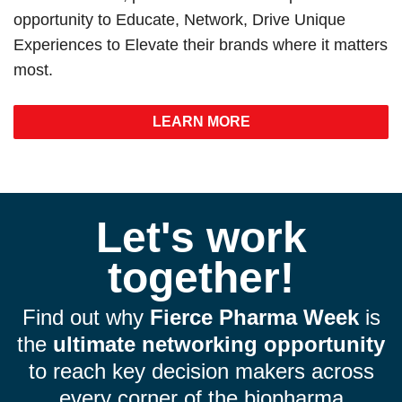
opportunity to Educate, Network, Drive Unique
Experiences to Elevate their brands where it matters
most.
LEARN MORE
Let's work
together!
Find out why
Fierce Pharma Week
is
the
ultimate networking opportunity
to reach key decision makers across
every corner of the biopharma