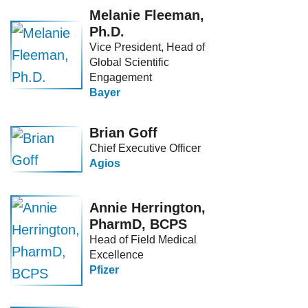
Melanie Fleeman,
Ph.D.
Vice President, Head of
Global Scientific
Engagement
Bayer
Brian Goff
Chief Executive Officer
Agios
Annie Herrington,
PharmD, BCPS
Head of Field Medical
Excellence
Pfizer