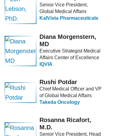
Senior Vice President,
Global Medical Affairs
KalVista Pharmaceuticals
Diana Morgenstern,
MD
Executive Strategist Medical
Affairs Center of Excellence
IQVIA
Rushi Potdar
Chief Medical Officer and VP
of Global Medical Affairs
Takeda Oncology
Rosanna Ricafort,
M.D.
Senior Vice President, Head