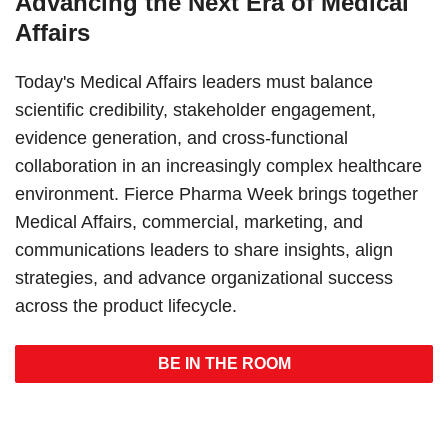
Advancing the Next Era of Medical
Affairs
Today's Medical Affairs leaders must balance
scientific credibility, stakeholder engagement,
evidence generation, and cross-functional
collaboration in an increasingly complex healthcare
environment. Fierce Pharma Week brings together
Medical Affairs, commercial, marketing, and
communications leaders to share insights, align
strategies, and advance organizational success
across the product lifecycle.
BE IN THE ROOM