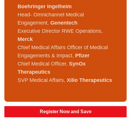
Boehringer Ingelheim
Head- Omnichannel Medical
Engagement,
Genentech
Executive Director RWE Operations,
Merck
Chief Medical Affairs Officer of Medical
Engagements & Impact,
Pfizer
Chief Medical Officer,
SynOx
Therapeutics
SVP Medical Affairs,
Xilio Therapeutics
Register Now and Save