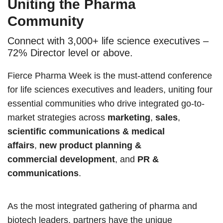
Uniting the Pharma
Community
Connect with 3,000+ life science executives –
72% Director level or above.
Fierce Pharma Week is the must-attend conference
for life sciences executives and leaders, uniting four
essential communities who drive integrated go-to-
market strategies across
marketing
,
sales
,
scientific communications & medical
affairs
,
new product planning &
commercial development
, and
PR &
communications
.
As the most integrated gathering of pharma and
biotech leaders, partners have the unique