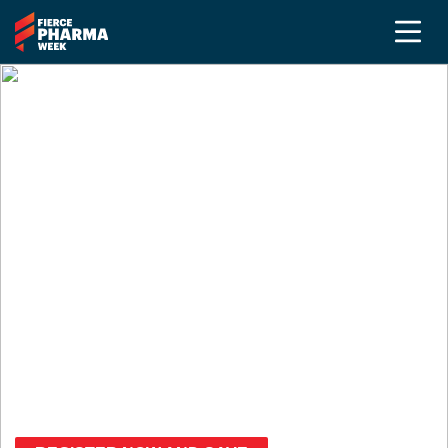
Medical Affairs at
Fierce Pharma Week
Sept. 14-17, 2026 | Pennsylvania
Convention Center
Gain strategic insights, elevate your scientific
voice, and connect with peers across Medical
Affairs, Communications, and Field Medical.
Save up to $800
with the Advanced Rate!