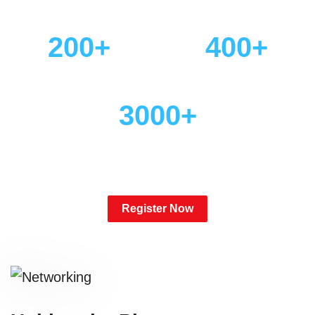
Engaged Communities
Targeted Tracks
200+
400+
Can't Miss Sessions
Expert Speakers
3000+
Pharma Leaders in One
Place
Register Now