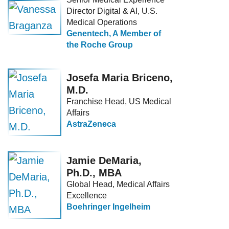
Director Digital & AI, U.S.
Medical Operations
Genentech, A Member of
the Roche Group
Josefa Maria Briceno,
M.D.
Franchise Head, US Medical
Affairs
AstraZeneca
Jamie DeMaria,
Ph.D., MBA
Global Head, Medical Affairs
Excellence
Boehringer Ingelheim