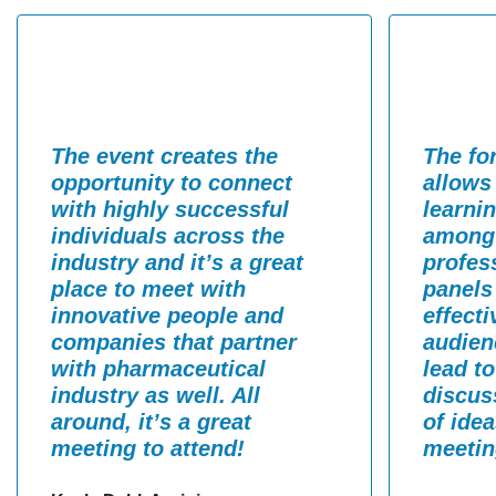
The event creates the
The fo
opportunity to connect
allows
with highly successful
learni
individuals across the
among 
industry and it’s a great
profes
place to meet with
panels
innovative people and
effect
companies that partner
audien
with pharmaceutical
lead t
industry as well. All
discus
around, it’s a great
of ide
meeting to attend!
meetin