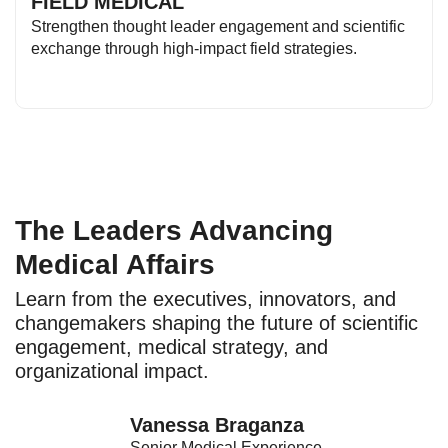
FIELD MEDICAL
Strengthen thought leader engagement and scientific
exchange through high-impact field strategies.
The Leaders Advancing
Medical Affairs
Learn from the executives, innovators, and
changemakers shaping the future of scientific
engagement, medical strategy, and
organizational impact.
Vanessa Braganza
Senior Medical Experience