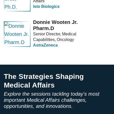
Affairs
Isto Biologics
Donnie Wooten Jr.
Pharm.D
Senior Director, Medical
Capabilities, Oncology
AstraZeneca
The Strategies Shaping
Medical Affairs
Explore the sessions tackling today's most
important Medical Affairs challenges,
opportunities, and innovations.