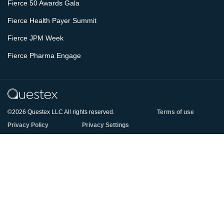
Fierce 50 Awards Gala
Fierce Health Payer Summit
Fierce JPM Week
Fierce Pharma Engage
©2026 Questex LLC All rights reserved.
Terms of use
Privacy Policy
Privacy Settings