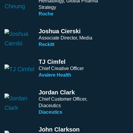
Hematology, Global Pharma
Strategy
Roche
Joshua Cierski
Associate Director, Media
Reckitt
TJ Cimfel
Chief Creative Officer
Avalere Health
Jordan Clark
Chief Customer Officer,
Diaceutics
Diaceutics
John Clarkson