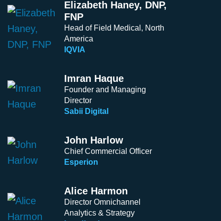
Elizabeth Haney, DNP,
FNP
Head of Field Medical, North
America
IQVIA
Imran Haque
Founder and Managing
Director
Sabii Digital
John Harlow
Chief Commercial Officer
Esperion
Alice Harmon
Director Omnichannel
Analytics & Strategy