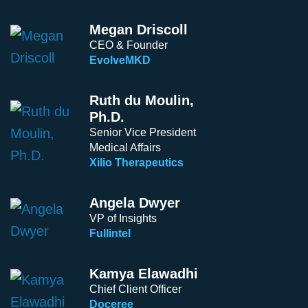
Megan Driscoll
CEO & Founder
EvolveMKD
Ruth du Moulin,
Ph.D.
Senior Vice President
Medical Affairs
Xilio Therapeutics
Angela Dwyer
VP of Insights
Fullintel
Kamya Elawadhi
Chief Client Officer
Doceree