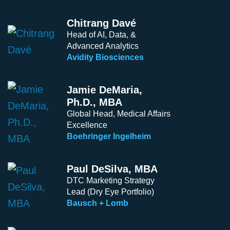
Chitrang Davé
Head of AI, Data, &
Advanced Analytics
Avidity Biosciences
Jamie DeMaria,
Ph.D., MBA
Global Head, Medical Affairs
Excellence
Boehringer Ingelheim
Paul DeSilva, MBA
DTC Marketing Strategy
Lead (Dry Eye Portfolio)
Bausch + Lomb