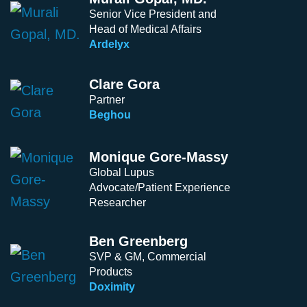
Senior Vice President and
Head of Medical Affairs
Ardelyx
Clare Gora
Partner
Beghou
Monique Gore-Massy
Global Lupus
Advocate/Patient Experience
Researcher
Ben Greenberg
SVP & GM, Commercial
Products
Doximity