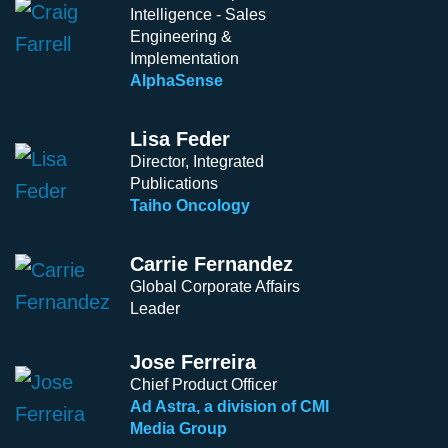
Intelligence - Sales
Engineering &
Implementation
AlphaSense
Lisa Feder
Director, Integrated
Publications
Taiho Oncology
Carrie Fernandez
Global Corporate Affairs
Leader
Jose Ferreira
Chief Product Officer
Ad Astra, a division of CMI
Media Group