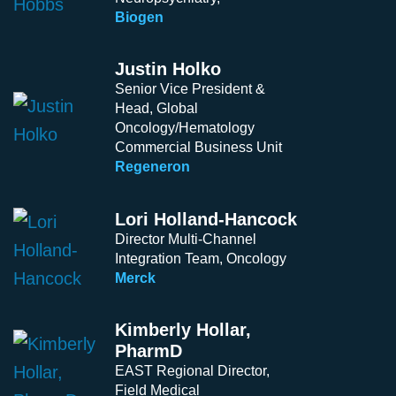
Biogen
Justin Holko
Senior Vice President &
Head, Global
Oncology/Hematology
Commercial Business Unit
Regeneron
Lori Holland-Hancock
Director Multi-Channel
Integration Team, Oncology
Merck
Kimberly Hollar,
PharmD
EAST Regional Director,
Field Medical