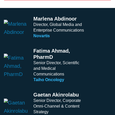
Marlena Abdinoor
Director, Global Media and
Enterprise Communications
Novartis
Fatima Ahmad,
PharmD
Senior Director, Scientific
and Medical
Communications
Taiho Oncology
Gaetan Akinrolabu
Senior Director, Corporate
Omni-Channel & Content
Strategy