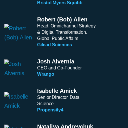
Bristol Myers Squibb
Robert (Bob) Allen
Head, Omnichannel Strategy
& Digital Transformation,
Global Public Affairs
Gilead Sciences
Josh Alvernia
CEO and Co-Founder
Wrango
Isabelle Amick
Senior Director, Data
Science
Propensity4
Nataliya Andreychuk