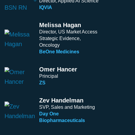
Director, Applied AI Science
IQVIA
Melissa Hagan
Director, US Market Access
Strategic Evidence,
Oncology
BeOne Medicines
Omer Hancer
Principal
ZS
Zev Handelman
SVP, Sales and Marketing
Day One
Biopharmaceuticals