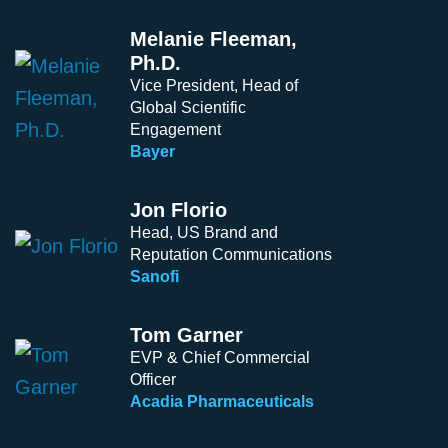
Melanie Fleeman,
Ph.D.
Vice President, Head of
Global Scientific
Engagement
Bayer
Jon Florio
Head, US Brand and
Reputation Communications
Sanofi
Tom Garner
EVP & Chief Commercial
Officer
Acadia Pharmaceuticals