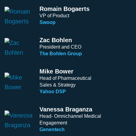
Romain Bogaerts
VP of Product
Swoop
Zac Bohlen
President and CEO
The Bohlen Group
Mike Bower
Head of Pharmaceutical
Sales & Strategy
Yahoo DSP
Vanessa Braganza
Head- Omnichannel Medical
Engagement
Genentech