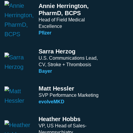
Annie Herrington,
PharmD, BCPS
Head of Field Medical
Excellence
Pfizer
Sarra Herzog
U.S. Communications Lead,
CV, Stroke + Thrombosis
Bayer
Matt Hessler
SVP Performance Marketing
evolveMKD
Heather Hobbs
VP, US Head of Sales-
Neuropsychiatry,