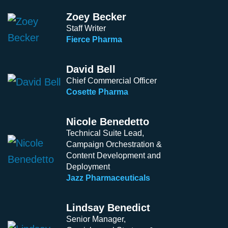
Zoey Becker
Staff Writer
Fierce Pharma
David Bell
Chief Commercial Officer
Cosette Pharma
Nicole Benedetto
Technical Suite Lead,
Campaign Orchestration &
Content Development and
Deployment
Jazz Pharmaceuticals
Lindsay Benedict
Senior Manager,