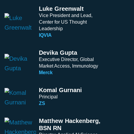
Luke Greenwalt
Vice President and Lead,
Center for US Thought
Leadership
IQVIA
Devika Gupta
Executive Director, Global
Market Access, Immunology
Merck
Komal Gurnani
Principal
ZS
Matthew Hackenberg,
BSN RN