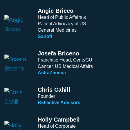
Angie Bricco
Head of Public Affairs &
Patient Advocacy of US
General Medicines
Sanofi
Josefa Briceno
Franchise Head, Gyne/GU
Cancer, US Medical Affairs
AstraZeneca
Chris Cahill
Founder
Reflective Advisors
Holly Campbell
Head of Corporate