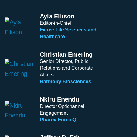
Ayla Ellison
Editor-in-Chief
Fierce Life Sciences and
Healthcare
Christian Emering
Senior Director, Public
Relations and Corporate
Affairs
Harmony Biosciences
Nkiru Enendu
Director Optichannel
Engagement
PharmaForceIQ