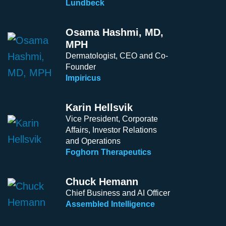
Lundbeck
Osama Hashmi, MD,
MPH
Dermatologist, CEO and Co-
Founder
Impiricus
Karin Hellsvik
Vice President, Corporate
Affairs, Investor Relations
and Operations
Foghorn Therapeutics
Chuck Hemann
Chief Business and AI Officer
Assembled Intelligence