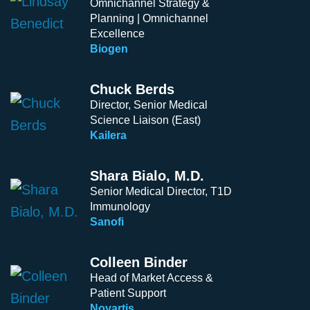
Omnichannel Strategy &
Planning | Omnichannel
Excellence
Biogen
Chuck Berds
Director, Senior Medical
Science Liaison (East)
Kailera
Shara Bialo, M.D.
Senior Medical Director, T1D
Immunology
Sanofi
Colleen Binder
Head of Market Access &
Patient Support
Novartis