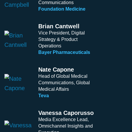
Communications
Foundation Medicine
Brian Cantwell
Vice President, Digital
Strategy & Product
Operations
Bayer Pharmaceuticals
Nate Capone
Head of Global Medical
Communications, Global
Medical Affairs
Teva
Vanessa Caporusso
Media Excellence Lead,
Omnichannel Insights and