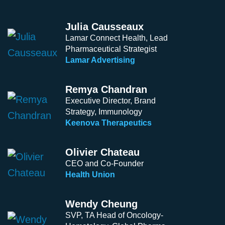
Julia Causseaux
Lamar Connect Health, Lead
Pharmaceutical Strategist
Lamar Advertising
Remya Chandran
Executive Director, Brand
Strategy, Immunology
Keenova Therapeutics
Olivier Chateau
CEO and Co-Founder
Health Union
Wendy Cheung
SVP, TA Head of Oncology-