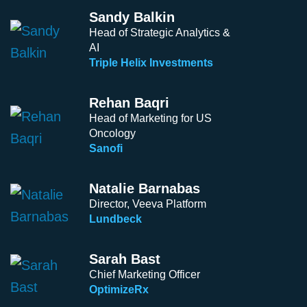
Sandy Balkin
Head of Strategic Analytics &
AI
Triple Helix Investments
Rehan Baqri
Head of Marketing for US
Oncology
Sanofi
Natalie Barnabas
Director, Veeva Platform
Lundbeck
Sarah Bast
Chief Marketing Officer
OptimizeRx