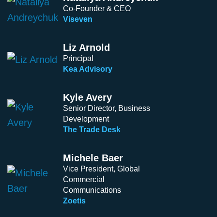
Co-Founder & CEO
Viseven
Liz Arnold
Principal
Kea Advisory
Kyle Avery
Senior Director, Business
Development
The Trade Desk
Michele Baer
Vice President, Global
Commercial
Communications
Zoetis