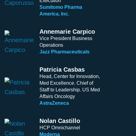
Execution
Sumitomo Pharma
America, Inc.
Annemarie Carpico
Vice President Business
Operations
Jazz Pharmaceuticals
Patricia Casbas
Head, Center for Innovation,
Med Excellence. Chief of
Staff to Leadership. US Med
Affairs Oncology
AstraZeneca
Nolan Castillo
HCP Omnichannel
Moderna