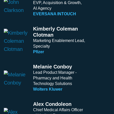
EVP, Acquisition & Growth,
AI Agency
EVERSANA INTOUCH
Kimberly Coleman
Clotman
Marketing Enablement Lead,
Specialty
Pfizer
Melanie Conboy
Lead Product Manager -
Pharmacy and Health
Technology Solutions
Wolters Kluwer
Alex Condoleon
Chief Medical Affairs Officer