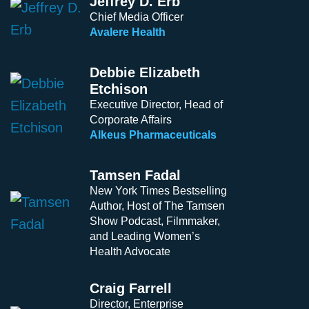
Jeffrey D. Erb
Chief Media Officer
Avalere Health
Debbie Elizabeth
Etchison
Executive Director, Head of
Corporate Affairs
Alkeus Pharmaceuticals
Tamsen Fadal
New York Times Bestselling
Author, Host of The Tamsen
Show Podcast, Filmmaker,
and Leading Women’s
Health Advocate
Craig Farrell
Director, Enterprise