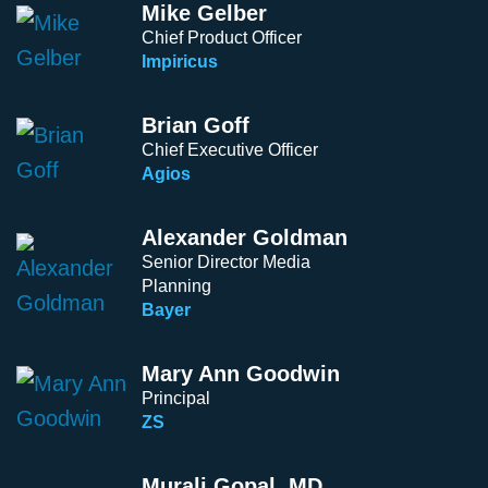
Mike Gelber
Chief Product Officer
Impiricus
Brian Goff
Chief Executive Officer
Agios
Alexander Goldman
Senior Director Media
Planning
Bayer
Mary Ann Goodwin
Principal
ZS
Murali Gopal, MD.