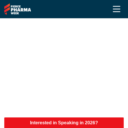
Fierce Pharma Week 2026
Speakers
The First Wave of Speakers Has
Arrived
Explore the growing lineup of executives,
innovators, and industry leaders shaping the future
of Pharma Marketing, Medical Affairs,
Commercialization, and PR & Communications.
Interested in Speaking in 2026?