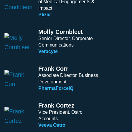
of Medical Engagements &
Impact
Pfizer
Molly Cornbleet
Senior Director, Corporate
Communications ​​​
Veracyte
Frank Corr
Associate Director, Business
Development
PharmaForceIQ
Frank Cortez
Vice President, Ostro
Accounts
Veeva Ostro