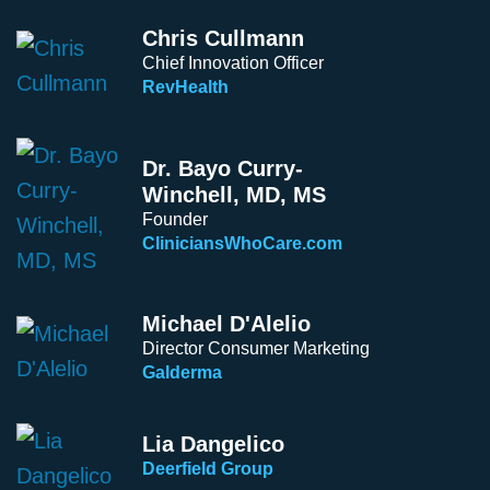
Chris Cullmann
Chief Innovation Officer
RevHealth
Dr. Bayo Curry-
Winchell, MD, MS
Founder
CliniciansWhoCare.com
Michael D'Alelio
Director Consumer Marketing
Galderma
Lia Dangelico
Deerfield Group