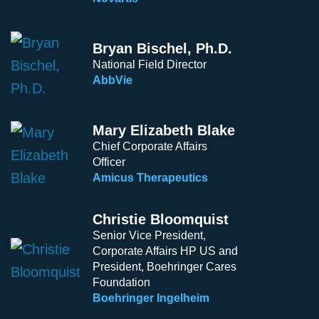
Bryan Bischel, Ph.D.
National Field Director
AbbVie
Mary Elizabeth Blake
Chief Corporate Affairs
Officer
Amicus Therapeutics
Christie Bloomquist
Senior Vice President,
Corporate Affairs HP US and
President, Boehringer Cares
Foundation
Boehringer Ingelheim