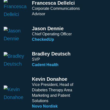
Francesca Dellelci
Corporate Communications
Advisor
Jason Dennie
Chief Operating Officer
CheckedUp
Bradley Deutsch
SVP
Cadent Health
Kevin Donahoe
Vice President, Head of
Diabetes Therapy Area
Marketing and Patient
Solutions
Novo Nordisk