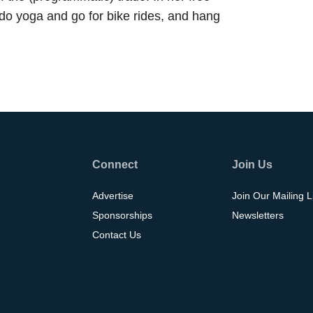
 do yoga and go for bike rides, and hang
Connect
Join Us
Advertise
Join Our Mailing L
Sponsorships
Newsletters
Contact Us