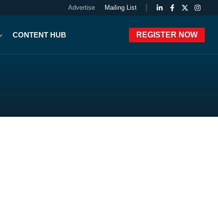
Advertise
Mailing List
CONTENT HUB
REGISTER NOW