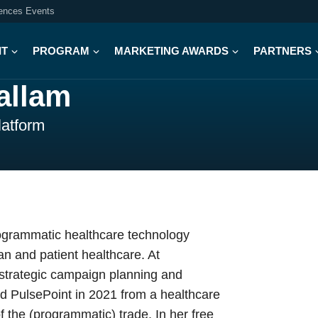
iences Events
IT
PROGRAM
MARKETING AWARDS
PARTNERS
allam
latform
rogrammatic healthcare technology
an and patient healthcare. At
f strategic campaign planning and
ed PulsePoint in 2021 from a healthcare
f the (programmatic) trade. In her free