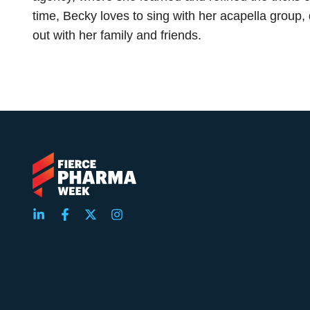
time, Becky loves to sing with her acapella group,
out with her family and friends.