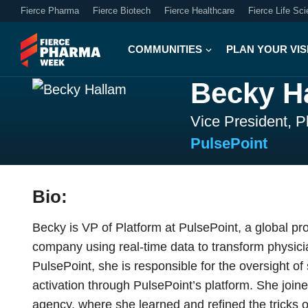
Fierce Pharma
Fierce Biotech
Fierce Healthcare
Fierce Life Sc
COMMUNITIES
PLAN YOUR VIS
Becky H
Vice President, P
PulsePoint
Bio:
Becky is VP of Platform at PulsePoint, a global p
company using real-time data to transform physici
PulsePoint, she is responsible for the oversight o
activation through PulsePoint’s platform. She join
agency, where she learned and refined the tricks o