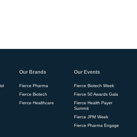
Our Brands
Our Events
ist
Fierce Pharma
Fierce Biotech Week
Fierce Biotech
Fierce 50 Awards Gala
Fierce Healthcare
Fierce Health Payer
Summit
Fierce JPM Week
Fierce Pharma Engage