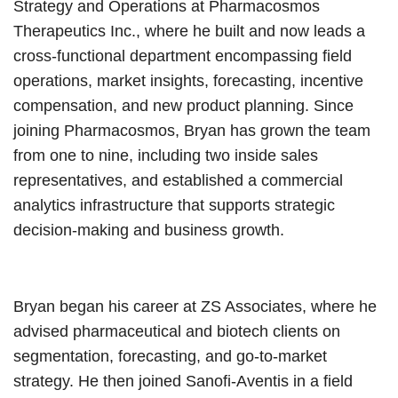
Strategy and Operations at Pharmacosmos
Therapeutics Inc., where he built and now leads a
cross-functional department encompassing field
operations, market insights, forecasting, incentive
compensation, and new product planning. Since
joining Pharmacosmos, Bryan has grown the team
from one to nine, including two inside sales
representatives, and established a commercial
analytics infrastructure that supports strategic
decision-making and business growth.
Bryan began his career at ZS Associates, where he
advised pharmaceutical and biotech clients on
segmentation, forecasting, and go-to-market
strategy. He then joined Sanofi-Aventis in a field