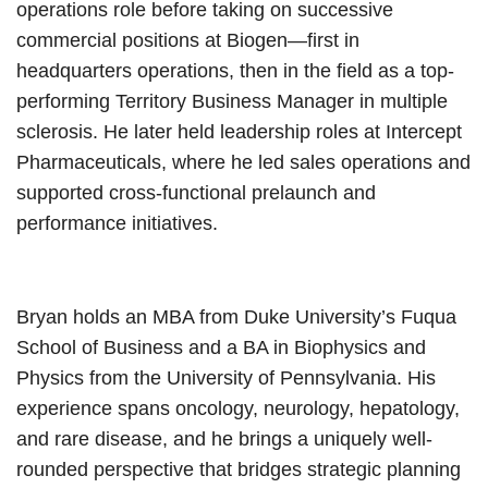
operations role before taking on successive
commercial positions at Biogen—first in
headquarters operations, then in the field as a top-
performing Territory Business Manager in multiple
sclerosis. He later held leadership roles at Intercept
Pharmaceuticals, where he led sales operations and
supported cross-functional prelaunch and
performance initiatives.
Bryan holds an MBA from Duke University’s Fuqua
School of Business and a BA in Biophysics and
Physics from the University of Pennsylvania. His
experience spans oncology, neurology, hepatology,
and rare disease, and he brings a uniquely well-
rounded perspective that bridges strategic planning