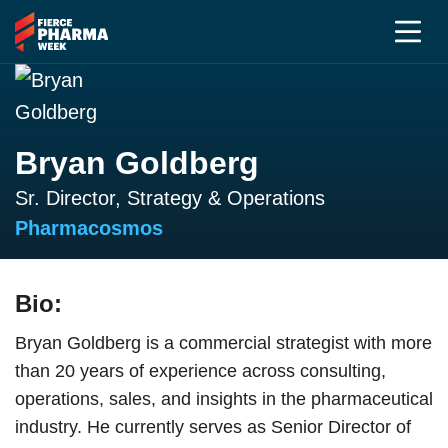
Bryan Goldberg
Sr. Director, Strategy & Operations
Pharmacosmos
Bio:
Bryan Goldberg is a commercial strategist with more
than 20 years of experience across consulting,
operations, sales, and insights in the pharmaceutical
industry. He currently serves as Senior Director of