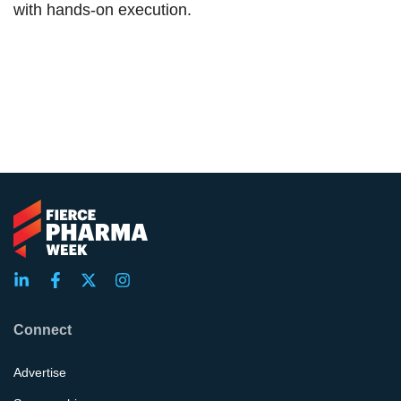
with hands-on execution.
Connect
Advertise