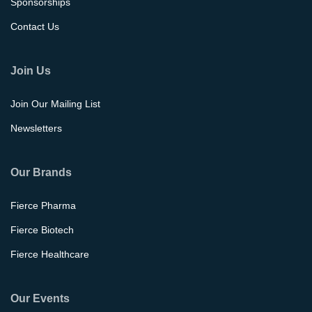
Sponsorships
Contact Us
Join Us
Join Our Mailing List
Newsletters
Our Brands
Fierce Pharma
Fierce Biotech
Fierce Healthcare
Our Events