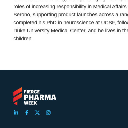
roles of increasing responsibility in Medical Affa
Serono, supporting product launches across a ran
completed his PhD in neuroscience at UCSF, follow
Duke University Medical Center, and he lives in th
children.