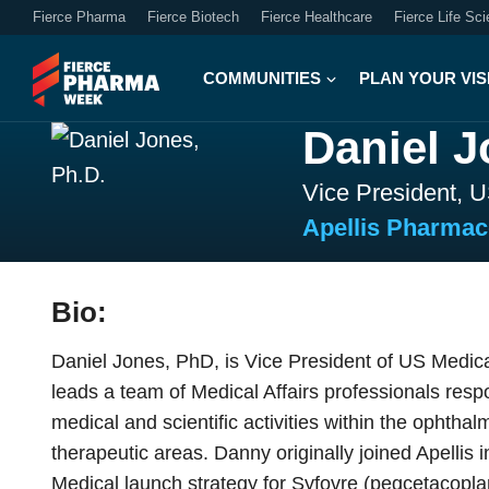
Fierce Pharma
Fierce Biotech
Fierce Healthcare
Fierce Life Sc
COMMUNITIES
PLAN YOUR VIS
Daniel J
Vice President, U
Apellis Pharmac
Bio:
Daniel Jones, PhD, is Vice President of US Medical
leads a team of Medical Affairs professionals res
medical and scientific activities within the ophth
therapeutic areas. Danny originally joined Apellis
Medical launch strategy for Syfovre (pegcetacoplan 