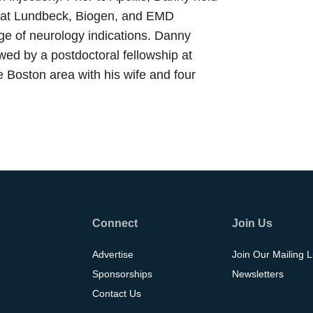
irs at Lundbeck, Biogen, and EMD
ge of neurology indications. Danny
ed by a postdoctoral fellowship at
e Boston area with his wife and four
Connect
Join Us
Advertise
Join Our Mailing L
Sponsorships
Newsletters
Contact Us