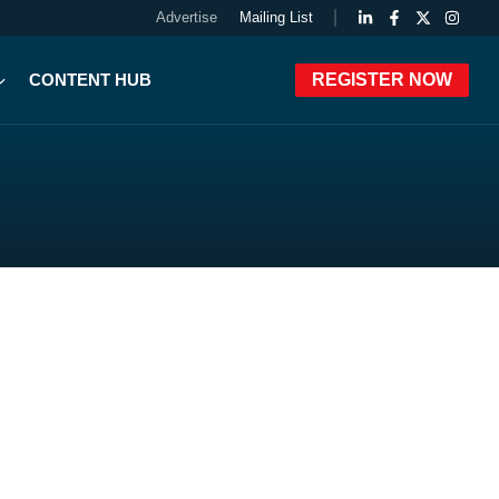
Advertise
Mailing List
CONTENT HUB
REGISTER NOW