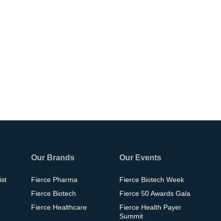
Our Brands
Our Events
ist
Fierce Pharma
Fierce Biotech Week
Fierce Biotech
Fierce 50 Awards Gala
Fierce Healthcare
Fierce Health Payer
Summit