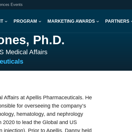
iences Events
IT
PROGRAM
MARKETING AWARDS
PARTNERS
ones, Ph.D.
S Medical Affairs
euticals
 Affairs at Apellis Pharmaceuticals. He
ponsible for overseeing the company’s
almology, hematology, and nephrology
 in 2020 to lead the Global and US
injection). Prior to Apellis, Danny held