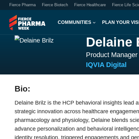
Fierce Pharma
Fierce Biotech
Fierce Healthcare
Fierce Life Sc
COMMUNITIES
PLAN YOUR VIS
Delaine 
Product Manager
IQVIA Digital
Bio:
Delaine Brilz is the HCP behavioral insights lead 
strategic innovation across healthcare engagement
pharmacology and physiology, Delaine blends scient
advance personalization and behavioral intelligenc
identity resolution, triggered engagements and ge