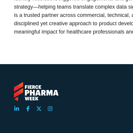
strategy—helping teams translate complex data sig
is a trusted partner across commercial, technical,
disciplined yet creative approach to product deve
meaningful impact for healthcare professionals and