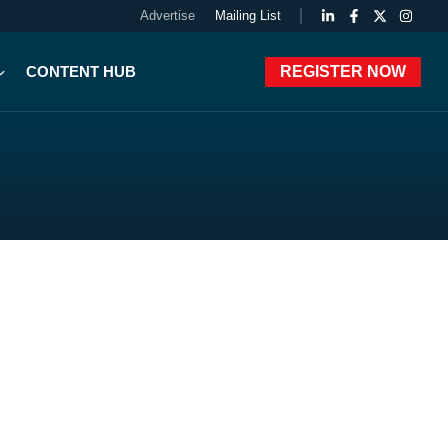
Advertise
Mailing List
CONTENT HUB
REGISTER NOW