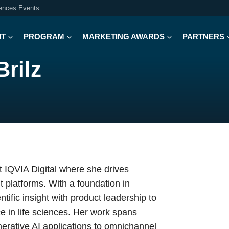
iences Events
IT
PROGRAM
MARKETING AWARDS
PARTNERS
Brilz
at IQVIA Digital where she drives
 platforms. With a foundation in
ific insight with product leadership to
e in life sciences. Her work spans
nerative AI applications to omnichannel