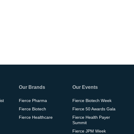
Our Brands
Our Events
ist
Fierce Pharma
Fierce Biotech Week
Fierce Biotech
Fierce 50 Awards Gala
Fierce Healthcare
Fierce Health Payer
Summit
Fierce JPM Week