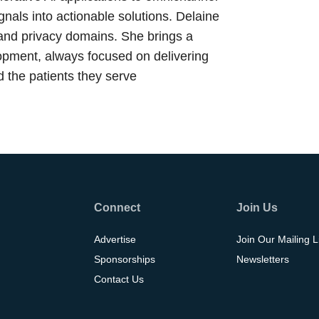
nals into actionable solutions. Delaine
 and privacy domains. She brings a
lopment, always focused on delivering
 the patients they serve
Connect
Join Us
Advertise
Join Our Mailing L
Sponsorships
Newsletters
Contact Us