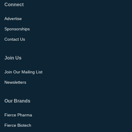
Connect
Advertise
Sponsorships
Contact Us
Join Us
Join Our Mailing List
Newsletters
Our Brands
Fierce Pharma
Fierce Biotech