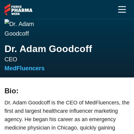
Dr. Adam Goodcoff
CEO
MedFluencers
Bio:
Dr. Adam Goodcoff is the CEO of MedFluencers, the
first and largest healthcare influencer marketing
agency. He began his career as an emergency
medicine physician in Chicago, quickly gaining