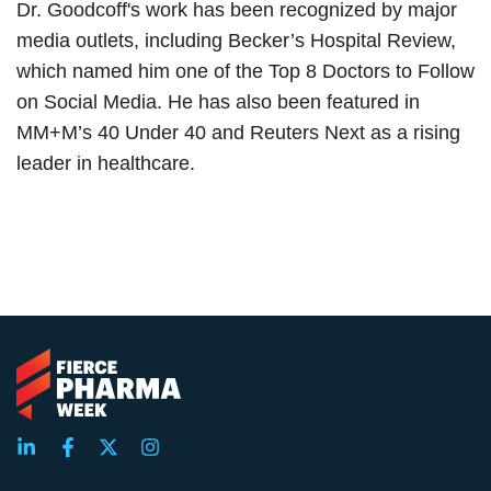
Dr. Goodcoff's work has been recognized by major
media outlets, including Becker’s Hospital Review,
which named him one of the Top 8 Doctors to Follow
on Social Media. He has also been featured in
MM+M’s 40 Under 40 and Reuters Next as a rising
leader in healthcare.