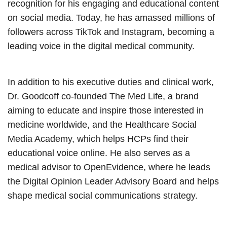
recognition for his engaging and educational content
on social media. Today, he has amassed millions of
followers across TikTok and Instagram, becoming a
leading voice in the digital medical community.
In addition to his executive duties and clinical work,
Dr. Goodcoff co-founded The Med Life, a brand
aiming to educate and inspire those interested in
medicine worldwide, and the Healthcare Social
Media Academy, which helps HCPs find their
educational voice online. He also serves as a
medical advisor to OpenEvidence, where he leads
the Digital Opinion Leader Advisory Board and helps
shape medical social communications strategy.