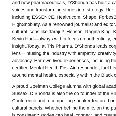
and now pharmaceuticals, D’Shonda has built a c
voices and transforming stories into strategy. Her
including ESSENCE, Health.com, Shape, Forbes
HighSnobiety. As a renowned journalist and editor,
cultural icons like Taraji P. Henson, Regina King,
Kevin Hart—always with a focus on authenticity, 
insight.Today, at Tris Pharma, D’Shonda leads co
lens—infusing the industry with empathy, creativi
advocacy. Her own lived experiences, including be
certified Mental Health First Aid responder, fuel h
around mental health, especially within the Black
A proud Spelman College alumna with global acade
Sussex, D’Shonda is also the co-founder of the B
Conference and a compelling speaker featured
cultural panels. Whether behind the mic, on the p
is consistent: stories can heal, connect, and crea