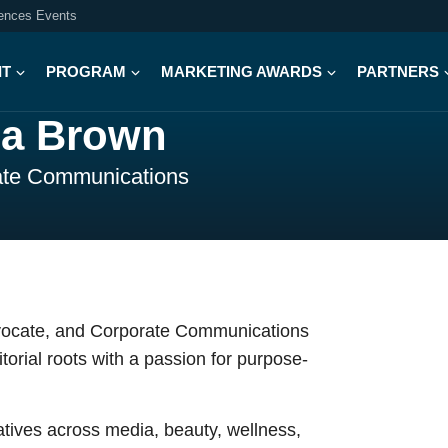
iences Events
IT
PROGRAM
MARKETING AWARDS
PARTNERS
a Brown
ate Communications
dvocate, and Corporate Communications
orial roots with a passion for purpose-
tives across media, beauty, wellness,