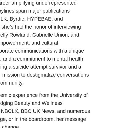
areer amplifying underrepresented
 bylines span major publications
BLK, Byrdie, HYPEBAE, and
 she’s had the honor of interviewing
 Kelly Rowland, Gabrielle Union, and
empowerment, and cultural
rporate communications with a unique
ty, and a commitment to mental health
ing a suicide attempt survivor and a
er mission to destigmatize conversations
 community.
mic experience from the University of
ridging Beauty and Wellness
 on NBCLX, BBC UK News, and numerous
age, or in the boardroom, her message
te change.