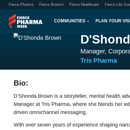
Fierce Pharma
Fierce Biotech
Fierce Healthcare
Fierce Life Sc
COMMUNITIES
PLAN YOUR VIS
D'Shond
Manager, Corpor
Tris Pharma
Bio:
D’Shonda Brown is a storyteller, mental health a
Manager at Tris Pharma, where she blends her edit
driven omnichannel messaging.
With over seven years of experience shaping narra