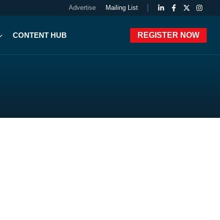
Advertise
Mailing List
CONTENT HUB
REGISTER NOW