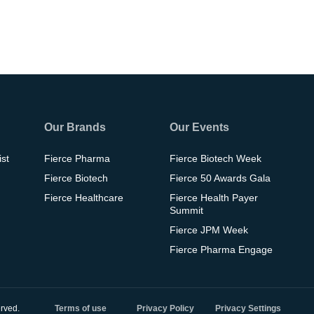
Our Brands
Our Events
ist
Fierce Pharma
Fierce Biotech Week
Fierce Biotech
Fierce 50 Awards Gala
Fierce Healthcare
Fierce Health Payer
Summit
Fierce JPM Week
Fierce Pharma Engage
rved.
Terms of use
Privacy Policy
Privacy Settings