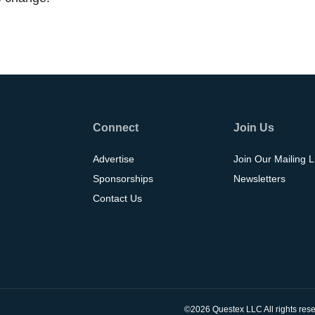
Connect
Join Us
Advertise
Join Our Mailing L
Sponsorships
Newsletters
Contact Us
©2026 Questex LLC All rights rese