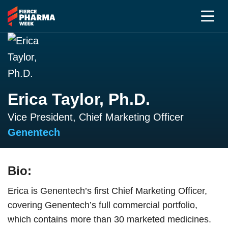
Erica Taylor, Ph.D.
Vice President, Chief Marketing Officer
Genentech
Bio:
Erica is Genentech’s first Chief Marketing Officer,
covering Genentech’s full commercial portfolio,
which contains more than 30 marketed medicines.