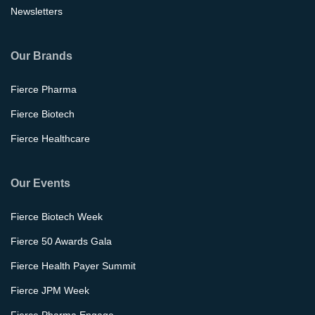
Newsletters
Our Brands
Fierce Pharma
Fierce Biotech
Fierce Healthcare
Our Events
Fierce Biotech Week
Fierce 50 Awards Gala
Fierce Health Payer Summit
Fierce JPM Week