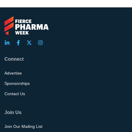
Connect
Advertise
Sponsorships
Contact Us
Join Us
Join Our Mailing List