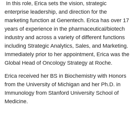
In this role, Erica sets the vision, strategic
enterprise leadership, and direction for the
marketing function at Genentech. Erica has over 17
years of experience in the pharmaceutical/biotech
industry and across a variety of different functions
including Strategic Analytics, Sales, and Marketing.
Immediately prior to her appointment, Erica was the
Global Head of Oncology Strategy at Roche.
Erica received her BS in Biochemistry with Honors
from the University of Michigan and her Ph.D. in
Immunology from Stanford University School of
Medicine.