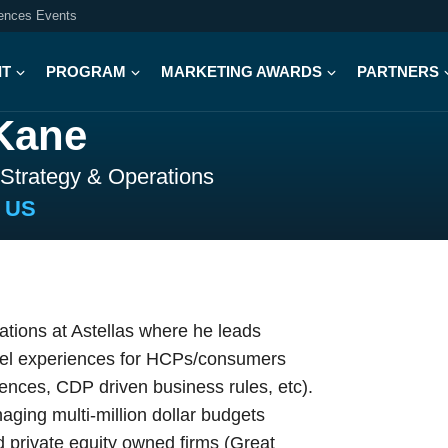
iences Events
IT
PROGRAM
MARKETING AWARDS
PARTNERS
Kane
 Strategy & Operations
a US
tions at Astellas where he leads
nel experiences for HCPs/consumers
iences, CDP driven business rules, etc).
aging multi-million dollar budgets
d private equity owned firms (Great