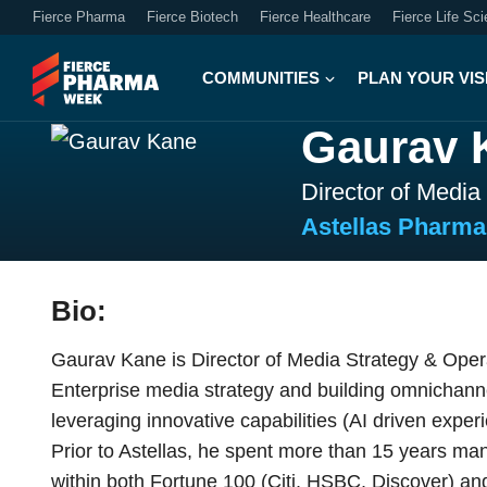
Fierce Pharma
Fierce Biotech
Fierce Healthcare
Fierce Life Sc
COMMUNITIES
PLAN YOUR VIS
Gaurav 
Director of Media
Astellas Pharm
Bio:
Gaurav Kane is Director of Media Strategy & Opera
Enterprise media strategy and building omnichan
leveraging innovative capabilities (AI driven exper
Prior to Astellas, he spent more than 15 years man
within both Fortune 100 (Citi, HSBC, Discover) an