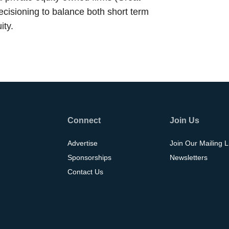
ecisioning to balance both short term
ity.
Connect
Join Us
Advertise
Join Our Mailing L
Sponsorships
Newsletters
Contact Us