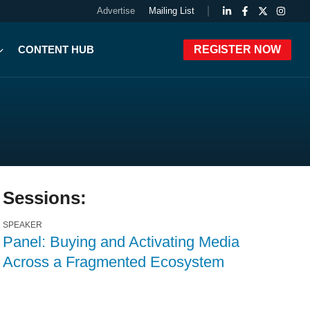
Advertise
Mailing List
CONTENT HUB
REGISTER NOW
Sessions:
SPEAKER
Panel: Buying and Activating Media
Across a Fragmented Ecosystem