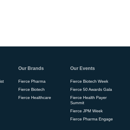
Our Brands
Our Events
ist
Fierce Pharma
Fierce Biotech Week
Fierce Biotech
Fierce 50 Awards Gala
Fierce Healthcare
Fierce Health Payer
Summit
Fierce JPM Week
Fierce Pharma Engage