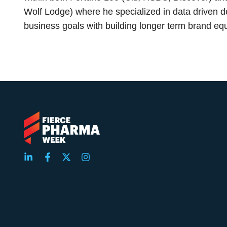
Wolf Lodge) where he specialized in data driven d
business goals with building longer term brand equ