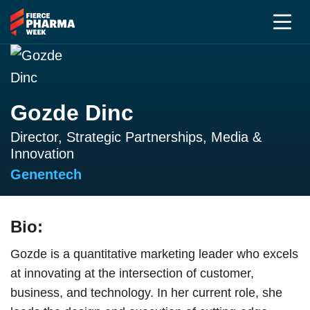
Gozde Dinc
Director, Strategic Partnerships, Media &
Innovation
Genentech
Bio:
Gozde is a quantitative marketing leader who excels
at innovating at the intersection of customer,
business, and technology. In her current role, she