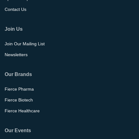
Contact Us
Join Us
Join Our Mailing List
Newsletters
Our Brands
Fierce Pharma
Fierce Biotech
Fierce Healthcare
Our Events