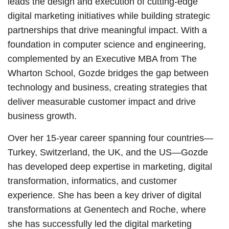
leads the design and execution of cutting-edge
digital marketing initiatives while building strategic
partnerships that drive meaningful impact. With a
foundation in computer science and engineering,
complemented by an Executive MBA from The
Wharton School, Gozde bridges the gap between
technology and business, creating strategies that
deliver measurable customer impact and drive
business growth.
Over her 15-year career spanning four countries—
Turkey, Switzerland, the UK, and the US—Gozde
has developed deep expertise in marketing, digital
transformation, informatics, and customer
experience. She has been a key driver of digital
transformations at Genentech and Roche, where
she has successfully led the digital marketing