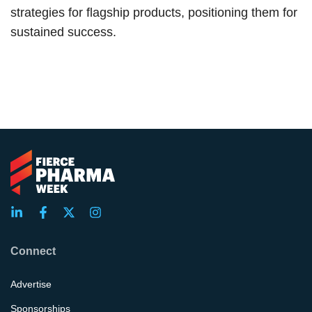
strategies for flagship products, positioning them for
sustained success.
Connect
Advertise
Sponsorships