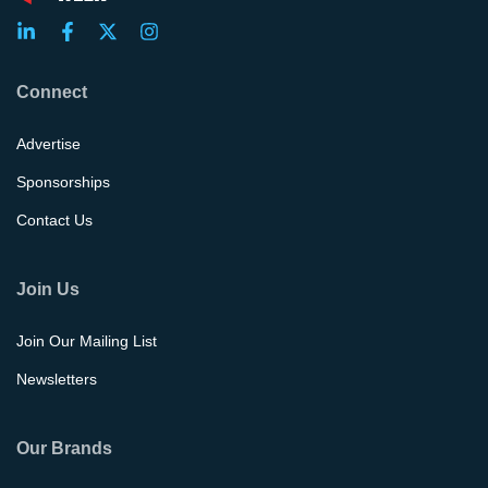
Connect
Advertise
Sponsorships
Contact Us
Join Us
Join Our Mailing List
Newsletters
Our Brands