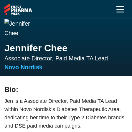
Jennifer Chee
Associate Director, Paid Media TA Lead
Novo Nordisk
Bio:
Jen is a Associate Director, Paid Media TA Lead
within Novo Nordisk’s Diabetes Therapeutic Area,
dedicating her time to their Type 2 Diabetes brands
and DSE paid media campaigns.