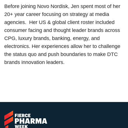
Before joining Novo Nordisk, Jen spent most of her
20+ year career focusing on strategy at media
agencies. Her US & global client roster included
consumer facing and thought leader brands across
CPG, luxury brands, banking, energy, and
electronics. Her experiences allow her to challenge
the status quo and push boundaries to make DTC
brands innovation leaders.