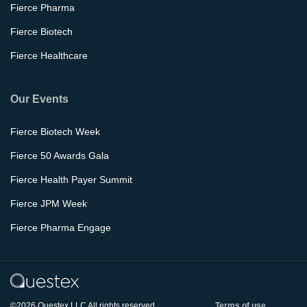
Fierce Pharma
Fierce Biotech
Fierce Healthcare
Our Events
Fierce Biotech Week
Fierce 50 Awards Gala
Fierce Health Payer Summit
Fierce JPM Week
Fierce Pharma Engage
©2026 Questex LLC All rights reserved.
Terms of use