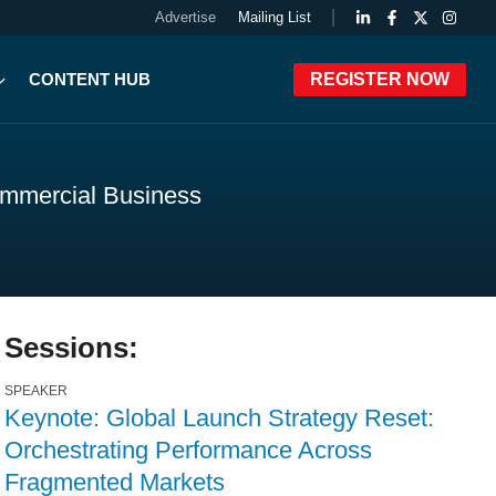
Advertise
Mailing List
CONTENT HUB
REGISTER NOW
ommercial Business
Sessions:
SPEAKER
Keynote: Global Launch Strategy Reset:
Orchestrating Performance Across
Fragmented Markets