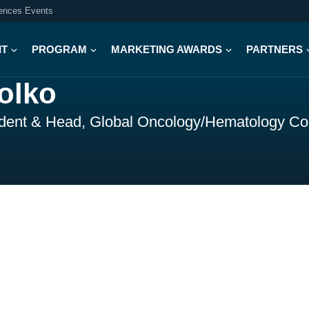
iences Events
IT
PROGRAM
MARKETING AWARDS
PARTNERS
olko
ident & Head, Global Oncology/Hematology C