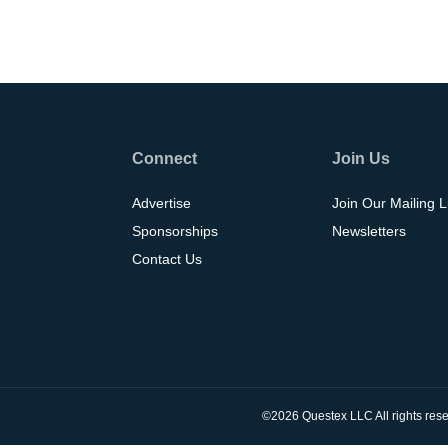
Connect
Join Us
Advertise
Join Our Mailing L
Sponsorships
Newsletters
Contact Us
©2026 Questex LLC All rights rese