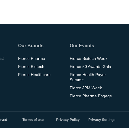
Our Brands
Our Events
ist
Fierce Pharma
Fierce Biotech Week
Fierce Biotech
Fierce 50 Awards Gala
Fierce Healthcare
Fierce Health Payer
Summit
Fierce JPM Week
Fierce Pharma Engage
rved.
Terms of use
Privacy Policy
Privacy Settings