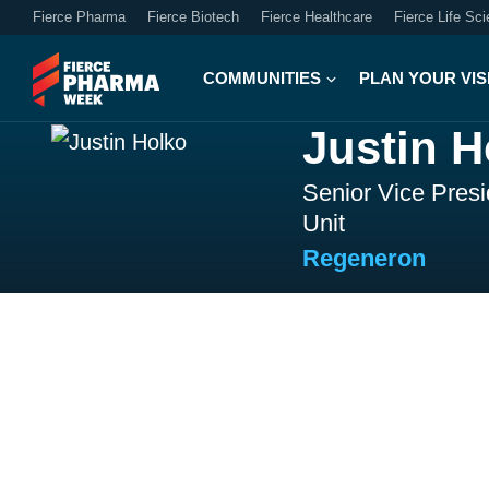
Fierce Pharma
Fierce Biotech
Fierce Healthcare
Fierce Life Sc
COMMUNITIES
PLAN YOUR VIS
Justin H
Senior Vice Pres
Unit
Regeneron