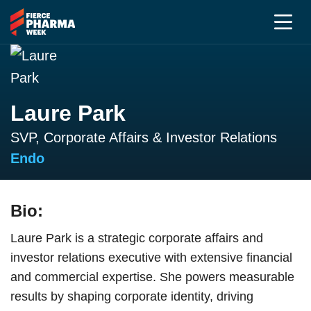
Laure Park
SVP, Corporate Affairs & Investor Relations
Endo
Bio:
Laure Park is a strategic corporate affairs and
investor relations executive with extensive financial
and commercial expertise. She powers measurable
results by shaping corporate identity, driving