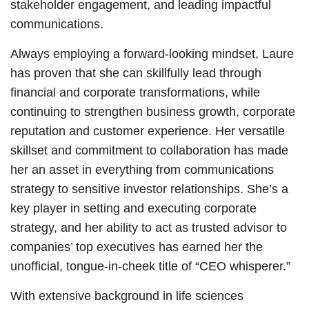
stakeholder engagement, and leading impactful
communications.
Always employing a forward-looking mindset, Laure
has proven that she can skillfully lead through
financial and corporate transformations, while
continuing to strengthen business growth, corporate
reputation and customer experience. Her versatile
skillset and commitment to collaboration has made
her an asset in everything from communications
strategy to sensitive investor relationships. She’s a
key player in setting and executing corporate
strategy, and her ability to act as trusted advisor to
companies’ top executives has earned her the
unofficial, tongue-in-cheek title of “CEO whisperer.”
With extensive background in life sciences