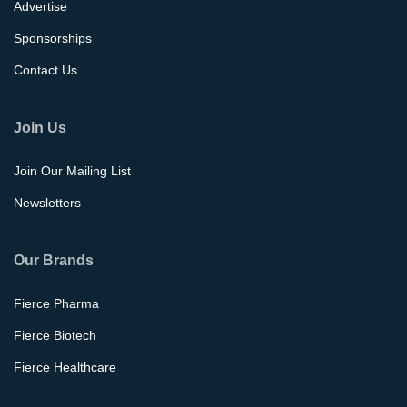
Advertise
Sponsorships
Contact Us
Join Us
Join Our Mailing List
Newsletters
Our Brands
Fierce Pharma
Fierce Biotech
Fierce Healthcare