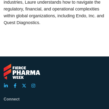
industries, Laure understands how to navigate the
regulatory, financial, and operational complexities
within global organizations, including Endo, Inc. and
Quest Diagnostics.
Connect