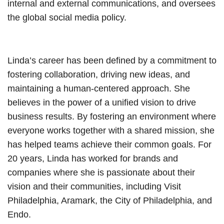
internal and external communications, and oversees
the global social media policy.
Linda’s career has been defined by a commitment to
fostering collaboration, driving new ideas, and
maintaining a human-centered approach. She
believes in the power of a unified vision to drive
business results. By fostering an environment where
everyone works together with a shared mission, she
has helped teams achieve their common goals. For
20 years, Linda has worked for brands and
companies where she is passionate about their
vision and their communities, including Visit
Philadelphia, Aramark, the City of Philadelphia, and
Endo.