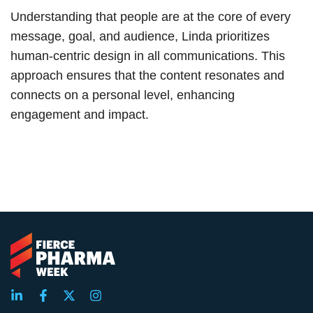
Understanding that people are at the core of every
message, goal, and audience, Linda prioritizes
human-centric design in all communications. This
approach ensures that the content resonates and
connects on a personal level, enhancing
engagement and impact.