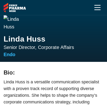
Linda Huss
Senior Director, Corporate Affairs
Endo
Bio:
Linda Huss is a versatile communication specialist
with a proven track record of supporting diverse
organizations. She helps to shape the company’s
corporate communications strategy, including