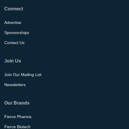
Connect
Advertise
Sponsorships
Contact Us
Join Us
Join Our Mailing List
Newsletters
Our Brands
Fierce Pharma
Fierce Biotech