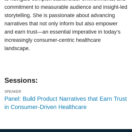
commitment to measurable audience and insight-led
storytelling. She is passionate about advancing
narratives that not only inform but also empower
and earn trust—an essential imperative in today’s
increasingly consumer-centric healthcare
landscape.
Sessions:
SPEAKER
Panel: Build Product Narratives that Earn Trust
in Consumer-Driven Healthcare