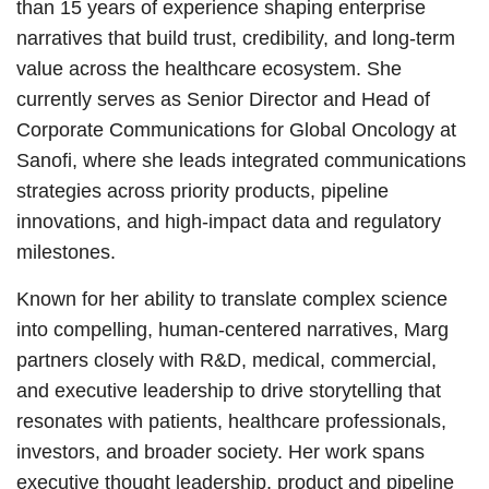
than 15 years of experience shaping enterprise
narratives that build trust, credibility, and long-term
value across the healthcare ecosystem. She
currently serves as Senior Director and Head of
Corporate Communications for Global Oncology at
Sanofi, where she leads integrated communications
strategies across priority products, pipeline
innovations, and high-impact data and regulatory
milestones.
Known for her ability to translate complex science
into compelling, human-centered narratives, Marg
partners closely with R&D, medical, commercial,
and executive leadership to drive storytelling that
resonates with patients, healthcare professionals,
investors, and broader society. Her work spans
executive thought leadership, product and pipeline