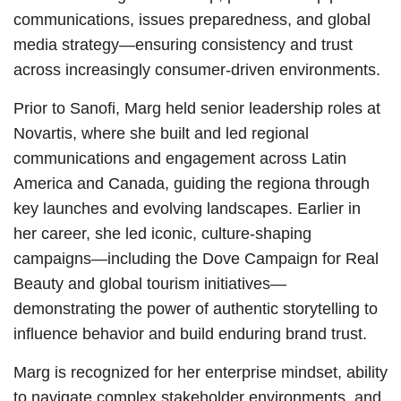
communications, issues preparedness, and global
media strategy—ensuring consistency and trust
across increasingly consumer-driven environments.
Prior to Sanofi, Marg held senior leadership roles at
Novartis, where she built and led regional
communications and engagement across Latin
America and Canada, guiding the regiona through
key launches and evolving landscapes. Earlier in
her career, she led iconic, culture-shaping
campaigns—including the Dove Campaign for Real
Beauty and global tourism initiatives—
demonstrating the power of authentic storytelling to
influence behavior and build enduring brand trust.
Marg is recognized for her enterprise mindset, ability
to navigate complex stakeholder environments, and