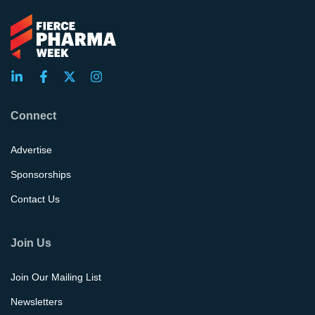
Connect
Advertise
Sponsorships
Contact Us
Join Us
Join Our Mailing List
Newsletters