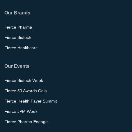
Our Brands
Fierce Pharma
Fierce Biotech
Fierce Healthcare
Our Events
Fierce Biotech Week
Fierce 50 Awards Gala
Fierce Health Payer Summit
Fierce JPM Week
Fierce Pharma Engage