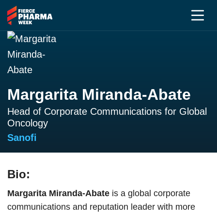
Margarita Miranda-Abate
Head of Corporate Communications for Global
Oncology
Sanofi
Bio:
Margarita Miranda-Abate
is a global corporate
communications and reputation leader with more