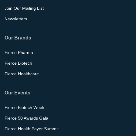
Join Our Mailing List
Newsletters
Our Brands
Fierce Pharma
Fierce Biotech
Fierce Healthcare
Our Events
Fierce Biotech Week
Fierce 50 Awards Gala
Fierce Health Payer Summit