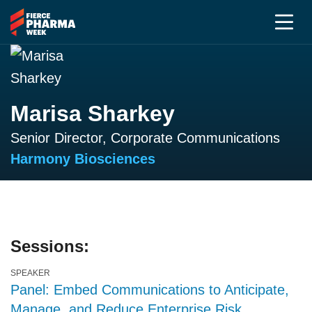
Marisa Sharkey
Senior Director, Corporate Communications
Harmony Biosciences
Sessions:
SPEAKER
Panel: Embed Communications to Anticipate,
Manage, and Reduce Enterprise Risk