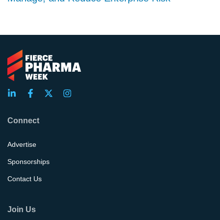
Connect
Advertise
Sponsorships
Contact Us
Join Us