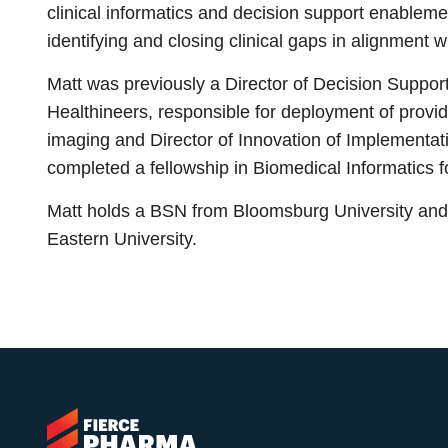
clinical informatics and decision support enableme
identifying and closing clinical gaps in alignment 
Matt was previously a Director of Decision Suppo
Healthineers, responsible for deployment of provi
imaging and Director of Innovation of Implementat
completed a fellowship in Biomedical Informatics f
Matt holds a BSN from Bloomsburg University and C
Eastern University.