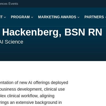
iences Events
IT
PROGRAM
MARKETING AWARDS
PARTNERS
 Hackenberg, BSN RN
 AI Science
entation of new AI offerings deployed
e business development, clinical use
x clinical workflow, aligning
brings an extensive background in