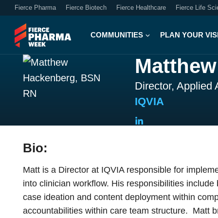
Fierce Pharma
Fierce Biotech
Fierce Healthcare
Fierce Life Sc
COMMUNITIES
PLAN YOUR VIS
Matthew
Director, Applied
IQVIA
Bio:
Matt is a Director at IQVIA responsible for implem
into clinician workflow. His responsibilities includ
case ideation and content deployment within comple
accountabilities within care team structure. Matt 