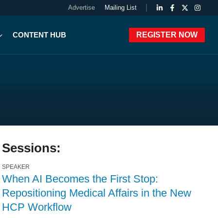
Advertise
Mailing List
CONTENT HUB
REGISTER NOW
Sessions:
SPEAKER
When AI Becomes the First Stop:
Repositioning Medical Affairs in the New
HCP Workflow