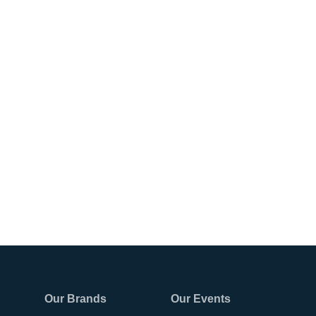
Our Brands
Our Events