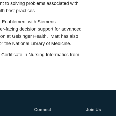
nt to solving problems associated with
with best practices.
rt Enablement with Siemens
der-facing decision support for advanced
ion at Geisinger Health. Matt has also
or the National Library of Medicine.
ertificate in Nursing Informatics from
Connect
Join Us