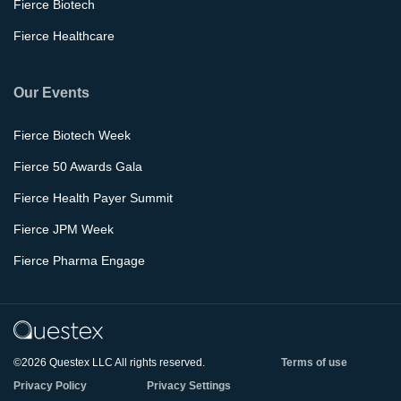
Fierce Biotech
Fierce Healthcare
Our Events
Fierce Biotech Week
Fierce 50 Awards Gala
Fierce Health Payer Summit
Fierce JPM Week
Fierce Pharma Engage
©2026 Questex LLC All rights reserved.
Terms of use
Privacy Policy
Privacy Settings