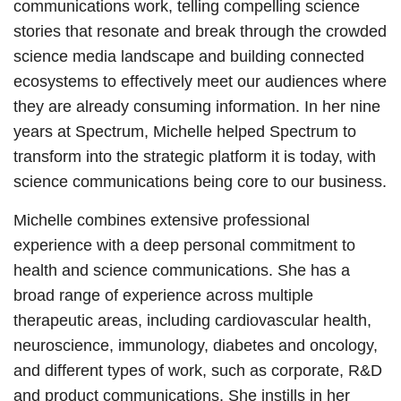
communications work, telling compelling science
stories that resonate and break through the crowded
science media landscape and building connected
ecosystems to effectively meet our audiences where
they are already consuming information. In her nine
years at Spectrum, Michelle helped Spectrum to
transform into the strategic platform it is today, with
science communications being core to our business.
Michelle combines extensive professional
experience with a deep personal commitment to
health and science communications. She has a
broad range of experience across multiple
therapeutic areas, including cardiovascular health,
neuroscience, immunology, diabetes and oncology,
and different types of work, such as corporate, R&D
and product communications. She instills in her