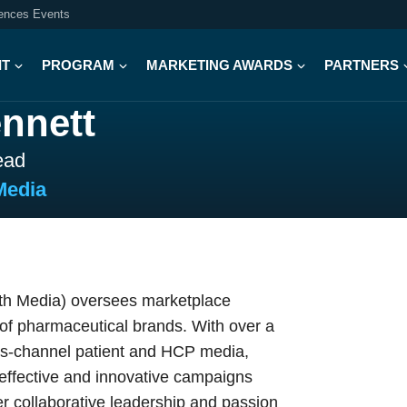
iences Events
IT
PROGRAM
MARKETING AWARDS
PARTNERS
nnett
ead
Media
lth Media) oversees marketplace
o of pharmaceutical brands. With over a
oss-channel patient and HCP media,
 effective and innovative campaigns
her collaborative leadership and passion