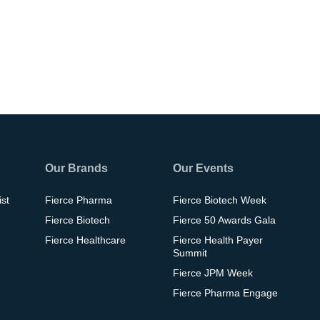
Our Brands
Our Events
ist
Fierce Pharma
Fierce Biotech Week
Fierce Biotech
Fierce 50 Awards Gala
Fierce Healthcare
Fierce Health Payer
Summit
Fierce JPM Week
Fierce Pharma Engage