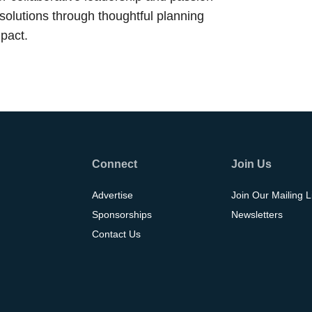
 solutions through thoughtful planning
pact.
Connect
Join Us
Advertise
Join Our Mailing L
Sponsorships
Newsletters
Contact Us