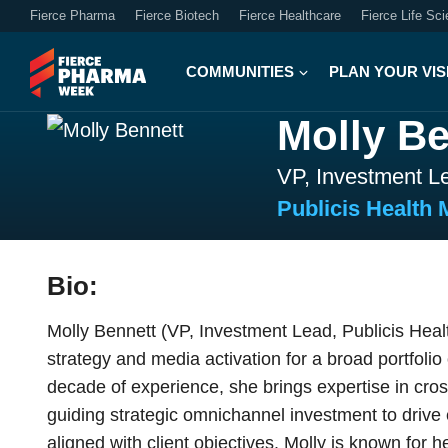
Fierce Pharma
Fierce Biotech
Fierce Healthcare
Fierce Life Sc
COMMUNITIES
PLAN YOUR VIS
Molly Be
VP, Investment L
Publicis Health 
Bio:
Molly Bennett (VP, Investment Lead, Publicis Hea
strategy and media activation for a broad portfoli
decade of experience, she brings expertise in cr
guiding strategic omnichannel investment to drive
aligned with client objectives. Molly is known for 