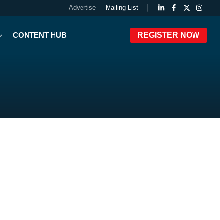
Advertise
Mailing List
CONTENT HUB
REGISTER NOW