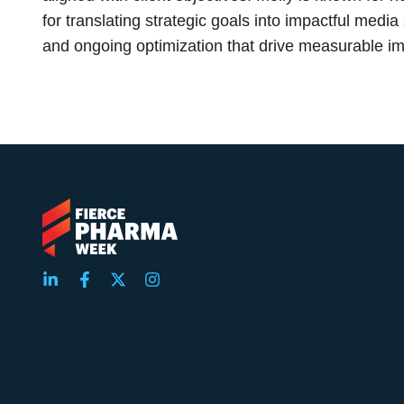
for translating strategic goals into impactful media
and ongoing optimization that drive measurable im