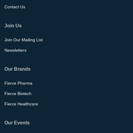
Contact Us
Join Us
Join Our Mailing List
Newsletters
Our Brands
Fierce Pharma
Fierce Biotech
Fierce Healthcare
Our Events