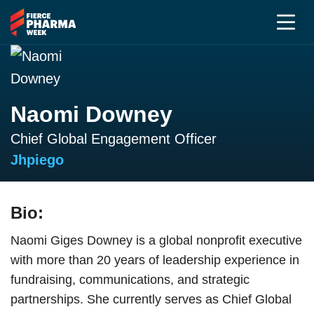
Naomi Downey
Chief Global Engagement Officer
Jhpiego
Bio:
Naomi Giges Downey is a global nonprofit executive
with more than 20 years of leadership experience in
fundraising, communications, and strategic
partnerships. She currently serves as Chief Global