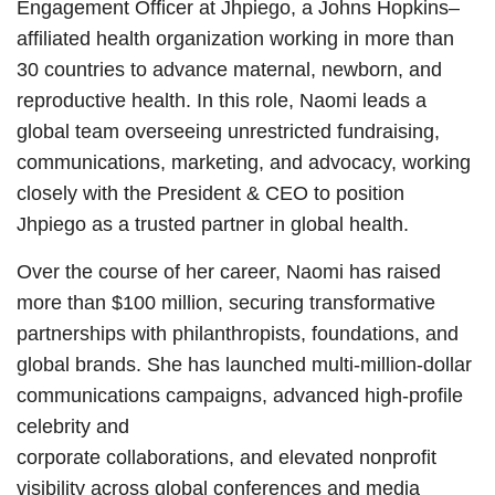
Engagement Officer at Jhpiego, a Johns Hopkins–
affiliated health organization working in more than
30 countries to advance maternal, newborn, and
reproductive health. In this role, Naomi leads a
global team overseeing unrestricted fundraising,
communications, marketing, and advocacy, working
closely with the President & CEO to position
Jhpiego as a trusted partner in global health.
Over the course of her career, Naomi has raised
more than $100 million, securing transformative
partnerships with philanthropists, foundations, and
global brands. She has launched multi-million-dollar
communications campaigns, advanced high-profile
celebrity and
corporate collaborations, and elevated nonprofit
visibility across global conferences and media