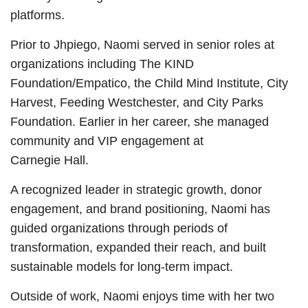
platforms.
Prior to Jhpiego, Naomi served in senior roles at
organizations including The KIND
Foundation/Empatico, the Child Mind Institute, City
Harvest, Feeding Westchester, and City Parks
Foundation. Earlier in her career, she managed
community and VIP engagement at
Carnegie Hall.
A recognized leader in strategic growth, donor
engagement, and brand positioning, Naomi has
guided organizations through periods of
transformation, expanded their reach, and built
sustainable models for long-term impact.
Outside of work, Naomi enjoys time with her two