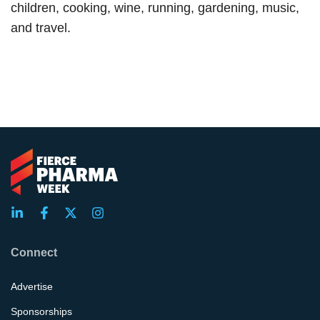
children, cooking, wine, running, gardening, music,
and travel.
Connect
Advertise
Sponsorships