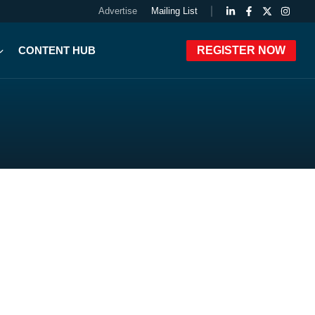
Advertise
Mailing List
CONTENT HUB
REGISTER NOW