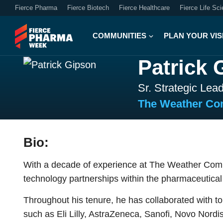
Fierce Pharma
Fierce Biotech
Fierce Healthcare
Fierce Life Sc
COMMUNITIES
PLAN YOUR VIS
Patrick 
Sr. Strategic Lea
The Weather C
Bio:
With a decade of experience at The Weather Comp
technology partnerships within the pharmaceutical 
Throughout his tenure, he has collaborated with 
such as Eli Lilly, AstraZeneca, Sanofi, Novo Nor