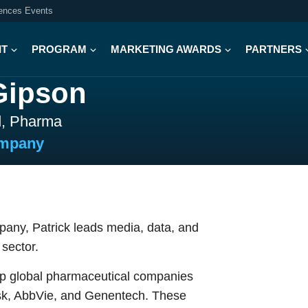
iences Events
IT
PROGRAM
MARKETING AWARDS
PARTNERS
Gipson
d, Pharma
ompany
any, Patrick leads media, data, and
sector.
top global pharmaceutical companies
disk, AbbVie, and Genentech. These