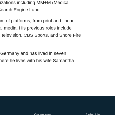
nizations including MM+M (Medical
Search Engine Land.
 of platforms, from print and linear
tal media. His previous roles include
 television, CBS Sports, and Shore Fire
 Germany and has lived in seven
here he lives with his wife Samantha