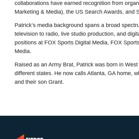
collaborations have earned recognition from orga
Marketing & Media), the US Search Awards, and 
Patrick’s media background spans a broad spectrum
television to radio, live studio production, and digi
positions at FOX Sports Digital Media, FOX Sports
Media.
Raised as an Army Brat, Patrick was born in West
different states. He now calls Atlanta, GA home, w
and their son Grant.