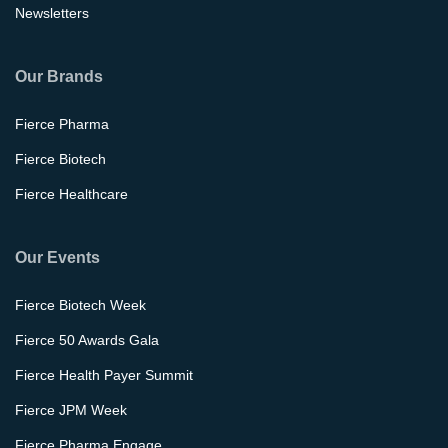
Newsletters
Our Brands
Fierce Pharma
Fierce Biotech
Fierce Healthcare
Our Events
Fierce Biotech Week
Fierce 50 Awards Gala
Fierce Health Payer Summit
Fierce JPM Week
Fierce Pharma Engage