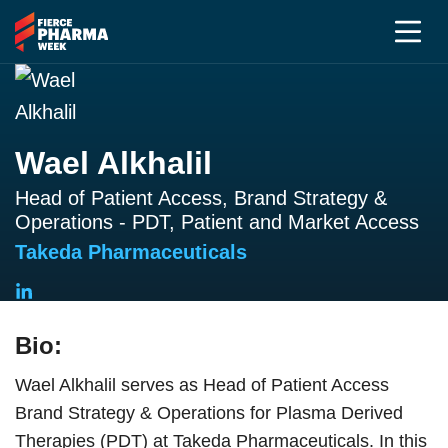
Wael Alkhalil
Head of Patient Access, Brand Strategy &
Operations - PDT, Patient and Market Access
Takeda Pharmaceuticals
Bio:
Wael Alkhalil serves as Head of Patient Access
Brand Strategy & Operations for Plasma Derived
Therapies (PDT) at Takeda Pharmaceuticals. In this