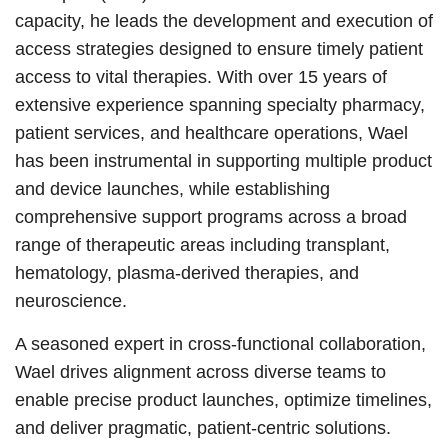
capacity, he leads the development and execution of
access strategies designed to ensure timely patient
access to vital therapies. With over 15 years of
extensive experience spanning specialty pharmacy,
patient services, and healthcare operations, Wael
has been instrumental in supporting multiple product
and device launches, while establishing
comprehensive support programs across a broad
range of therapeutic areas including transplant,
hematology, plasma-derived therapies, and
neuroscience.
A seasoned expert in cross-functional collaboration,
Wael drives alignment across diverse teams to
enable precise product launches, optimize timelines,
and deliver pragmatic, patient-centric solutions.