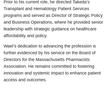
Prior to his current role, he directed Takeda’s
Transplant and Hematology Patient Services
programs and served as Director of Strategic Policy
and Business Operations, where he provided senior
leadership with strategic guidance on healthcare
affordability and policy.
Wael’s dedication to advancing the profession is
further evidenced by his service on the Board of
Directors for the Massachusetts Pharmacists
Association. He remains committed to fostering
innovation and systemic impact to enhance patient
access and outcomes.