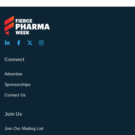
Connect
Advertise
Sponsorships
Contact Us
Join Us
Join Our Mailing List