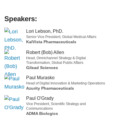
Speakers:
Lori Lebson, PhD.
Senior Vice President, Global Medical Affairs
KalVista Pharmaceuticals
Robert (Bob) Allen
Head, Omnichannel Strategy & Digital
Transformation, Global Public Affairs
Gilead Sciences
Paul Murasko
Head of Digital Innovation & Marketing Operations
Azurity Pharmaceuticals
Paul O'Grady
Vice President, Scientific Strategy and
Communications
ADMA Biologics