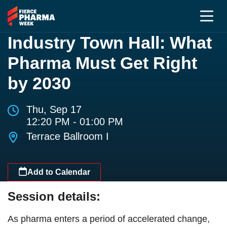
Industry Town Hall: What
Pharma Must Get Right
by 2030
Thu, Sep 17
12:20 PM - 01:00 PM
Terrace Ballroom I
Add to Calendar
Session details:
As pharma enters a period of accelerated change,