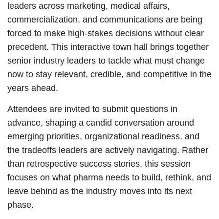
leaders across marketing, medical affairs,
commercialization, and communications are being
forced to make high-stakes decisions without clear
precedent. This interactive town hall brings together
senior industry leaders to tackle what must change
now to stay relevant, credible, and competitive in the
years ahead.
Attendees are invited to submit questions in
advance, shaping a candid conversation around
emerging priorities, organizational readiness, and
the tradeoffs leaders are actively navigating. Rather
than retrospective success stories, this session
focuses on what pharma needs to build, rethink, and
leave behind as the industry moves into its next
phase.