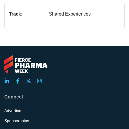
Track:
Shared Experiences
Connect
Advertise
Sponsorships