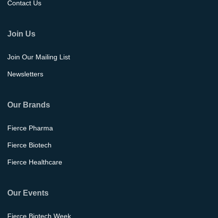
Contact Us
Join Us
Join Our Mailing List
Newsletters
Our Brands
Fierce Pharma
Fierce Biotech
Fierce Healthcare
Our Events
Fierce Biotech Week