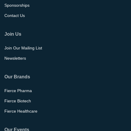
Sponsorships
Contact Us
Join Us
Join Our Mailing List
Newsletters
Our Brands
Fierce Pharma
Fierce Biotech
Fierce Healthcare
Our Events