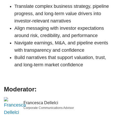
Translate complex business strategy, pipeline
progress, and long-term value drivers into
investor-relevant narratives
Align messaging with investor expectations
around risk, credibility, and performance
Navigate earnings, M&A, and pipeline events
with transparency and confidence
Build narratives that support valuation, trust,
and long-term market confidence
Moderator:
Francesca Dellelci
Corporate Communications Advisor