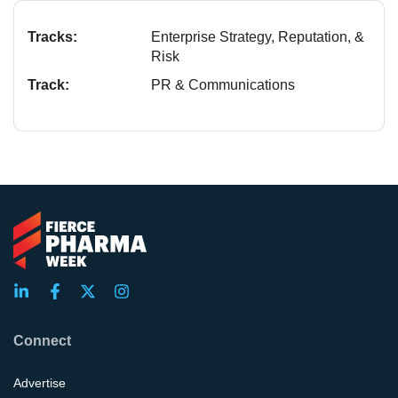
Tracks:
Enterprise Strategy, Reputation, &
Risk
Track:
PR & Communications
Connect
Advertise