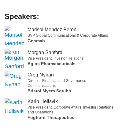
Speakers:
Marisol Mendez Peron
SVP Global Communications & Corporate Affairs
Genmab
Morgan Sanford
Vice President, Investor Relations
Agios Pharmaceuticals
Greg Nyhan
Director, Financial and Governance
Communications
Bristol Myers Squibb
Karin Hellsvik
Vice President, Corporate Affairs, Investor Relations
and Operations
Foghorn Therapeutics