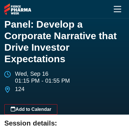
Panel: Develop a
Corporate Narrative that
Drive Investor
Expectations
Wed, Sep 16
01:15 PM - 01:55 PM
124
Add to Calendar
Session details: