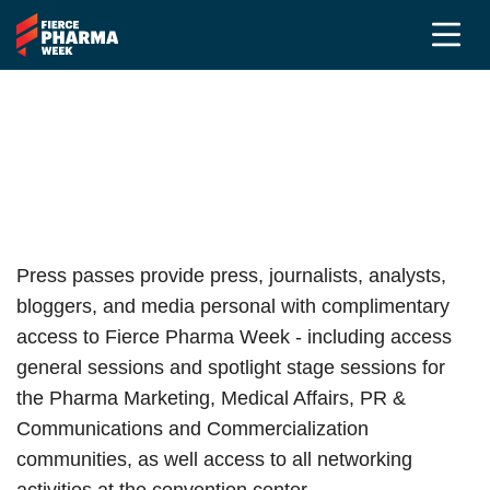
Press Registration
Fierce Pharma Week 2026
Press passes provide press, journalists, analysts,
bloggers, and media personal with complimentary
access to Fierce Pharma Week - including access
general sessions and spotlight stage sessions for
the Pharma Marketing, Medical Affairs, PR &
Communications and Commercialization
communities, as well access to all networking