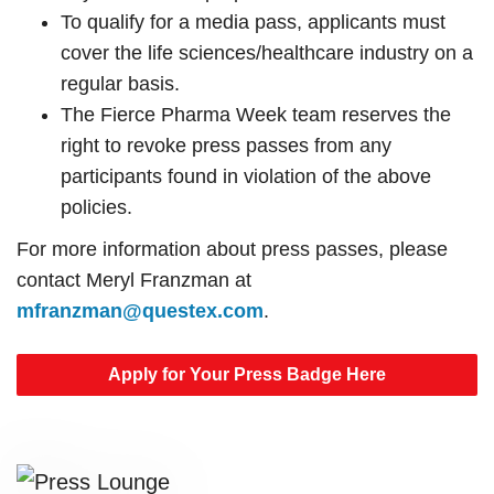
To qualify for a media pass, applicants must
cover the life sciences/healthcare industry on a
regular basis.
The Fierce Pharma Week team reserves the
right to revoke press passes from any
participants found in violation of the above
policies.
For more information about press passes, please
contact Meryl Franzman at
mfranzman@questex.com
.
Apply for Your Press Badge Here