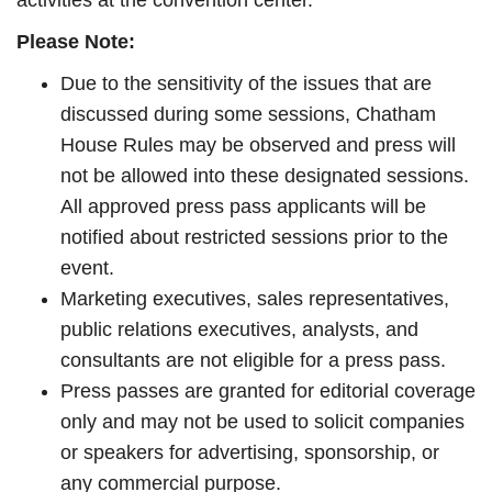
activities at the convention center.
Please Note:
Due to the sensitivity of the issues that are
discussed during some sessions, Chatham
House Rules may be observed and press will
not be allowed into these designated sessions.
All approved press pass applicants will be
notified about restricted sessions prior to the
event.
Marketing executives, sales representatives,
public relations executives, analysts, and
consultants are not eligible for a press pass.
Press passes are granted for editorial coverage
only and may not be used to solicit companies
or speakers for advertising, sponsorship, or
any commercial purpose.