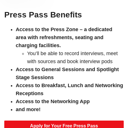
Press Pass Benefits
Access to the Press Zone – a dedicated
area with refreshments, seating and
charging facilities.
You’ll be able to record interviews, meet
with sources and book interview pods
Access to General Sessions and Spotlight
Stage Sessions
Access to Breakfast, Lunch and Networking
Receptions
Access to the Networking App
and more!
Apply for Your Free Press Pass