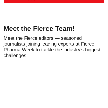
Meet the Fierce Team!
Meet the Fierce editors — seasoned
journalists joining leading experts at Fierce
Pharma Week to tackle the industry’s biggest
challenges.