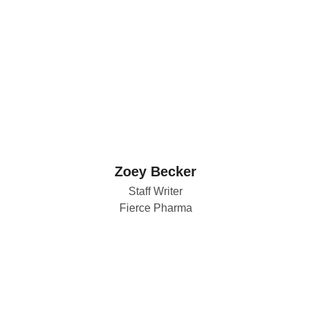
Zoey Becker
Staff Writer
Fierce Pharma