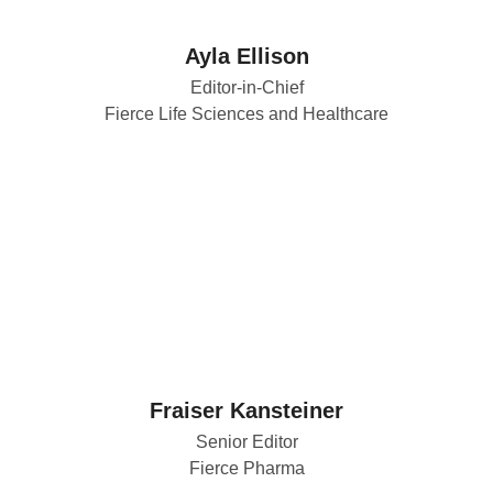
Ayla Ellison
Editor-in-Chief
Fierce Life Sciences and Healthcare
Fraiser Kansteiner
Senior Editor
Fierce Pharma