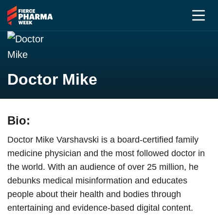
Doctor Mike
Bio:
Doctor Mike Varshavski is a board-certified family
medicine physician and the most followed doctor in
the world. With an audience of over 25 million, he
debunks medical misinformation and educates
people about their health and bodies through
entertaining and evidence-based digital content.