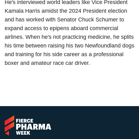
He's interviewed world leaders like Vice President
Kamala Harris amidst the 2024 President election
and has worked with Senator Chuck Schumer to
expand access to epipens aboard commercial
airlines. When he's not practicing medicine, he splits
his time between raising his two Newfoundland dogs
and training for his side career as a professional
boxer and amateur race car driver.