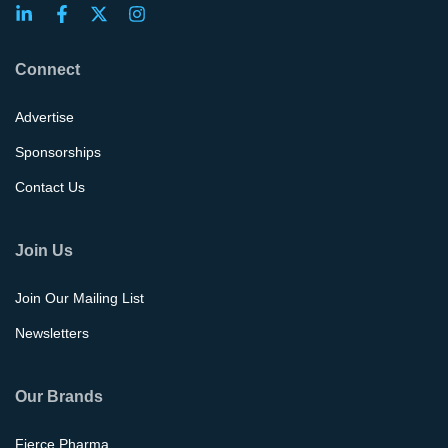
Connect
Advertise
Sponsorships
Contact Us
Join Us
Join Our Mailing List
Newsletters
Our Brands
Fierce Pharma