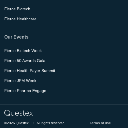
Fierce Biotech
Fierce Healthcare
Our Events
Fierce Biotech Week
Fierce 50 Awards Gala
Fierce Health Payer Summit
Fierce JPM Week
Fierce Pharma Engage
©2026 Questex LLC All rights reserved.
Terms of use