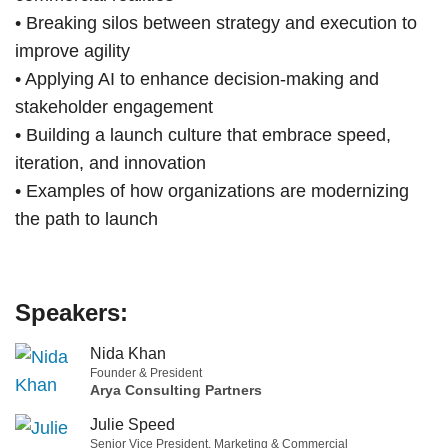
• Breaking silos between strategy and execution to
improve agility
• Applying AI to enhance decision-making and
stakeholder engagement
• Building a launch culture that embrace speed,
iteration, and innovation
• Examples of how organizations are modernizing
the path to launch
Speakers:
Nida Khan
Founder & President
Arya Consulting Partners
Julie Speed
Senior Vice President, Marketing & Commercial