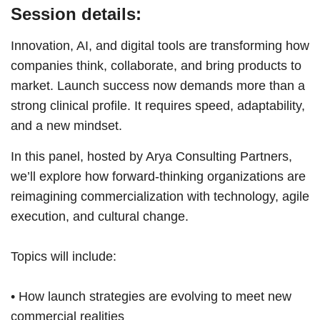
Session details:
Innovation, AI, and digital tools are transforming how
companies think, collaborate, and bring products to
market. Launch success now demands more than a
strong clinical profile. It requires speed, adaptability,
and a new mindset.
In this panel, hosted by Arya Consulting Partners,
we’ll explore how forward-thinking organizations are
reimagining commercialization with technology, agile
execution, and cultural change.
Topics will include:
• How launch strategies are evolving to meet new
commercial realities