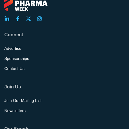
Connect
Advertise
Sponsorships
Contact Us
Join Us
Join Our Mailing List
Newsletters
Our Brands