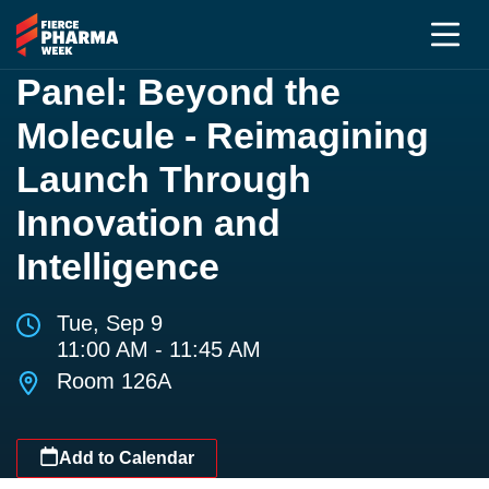
Panel: Beyond the
Molecule - Reimagining
Launch Through
Innovation and
Intelligence
Tue, Sep 9
11:00 AM - 11:45 AM
Room 126A
Add to Calendar