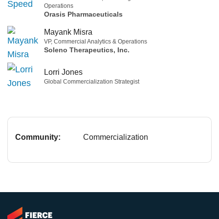
Operations
Orasis Pharmaceuticals
Mayank Misra
VP, Commercial Analytics & Operations
Soleno Therapeutics, Inc.
Lorri Jones
Global Commercialization Strategist
Community:
Commercialization