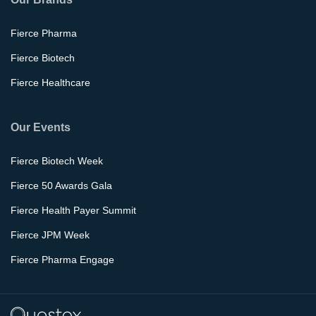
Fierce Pharma
Fierce Biotech
Fierce Healthcare
Our Events
Fierce Biotech Week
Fierce 50 Awards Gala
Fierce Health Payer Summit
Fierce JPM Week
Fierce Pharma Engage