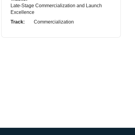
Late-Stage Commercialization and Launch
Excellence
Track:
Commercialization