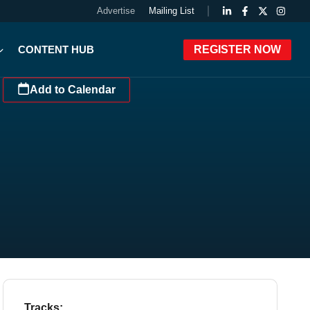
Advertise
Mailing List
CONTENT HUB
REGISTER NOW
Add to Calendar
Tracks: