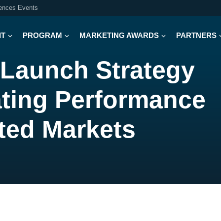
iences Events
IT
PROGRAM
MARKETING AWARDS
PARTNERS
 Launch Strategy
ating Performance
ted Markets