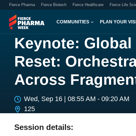
Fierce Pharma
Fierce Biotech
Fierce Healthcare
Fierce Life Sc
COMMUNITIES
PLAN YOUR VIS
Keynote: Global
Reset: Orchestr
Across Fragmen
Wed, Sep 16
|
08:55 AM - 09:20 AM
125
Session details: