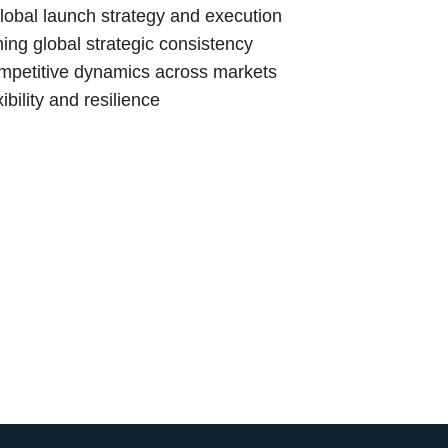
lobal launch strategy and execution
ing global strategic consistency
ompetitive dynamics across markets
bility and resilience