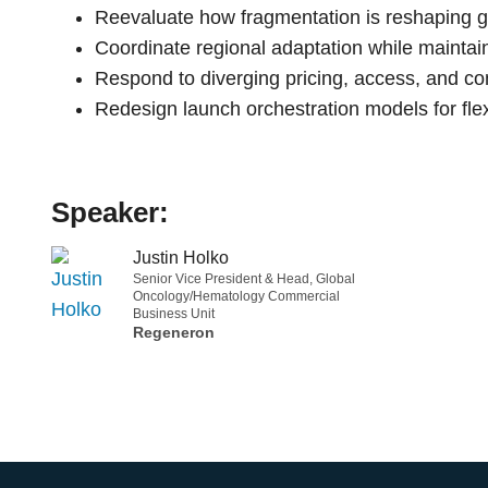
Reevaluate how fragmentation is reshaping g
Coordinate regional adaptation while maintain
Respond to diverging pricing, access, and c
Redesign launch orchestration models for flexi
Speaker:
Justin Holko
Senior Vice President & Head, Global
Oncology/Hematology Commercial
Business Unit
Regeneron